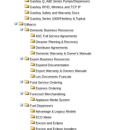
Gasboy Q, A&E Series Pumps/Dispensers
Gasboy RFID, Wireless and TCP IP
Gasboy Safety and Warranty Docs
Gasboy Series 1000/Fleetkey & Topkat
Gilbarco
Domestic Business Resources
ASC Full Service Agreements
Disaster Planning & Recovery
Distributor Agreements
Domestic Warranty & Owner's Manuals
Export Business Resources
Espanol Documentation
Export Warranty & Owners Manuals
Les Documents Francais
Food Service Ordering
Express Ordering
Forecourt Merchandising
Applause Media System
Fuel Dispensers
Advantage & Legacy Models
ECO Meter
Encore and Eclipse
Encore and Eclipse Installers