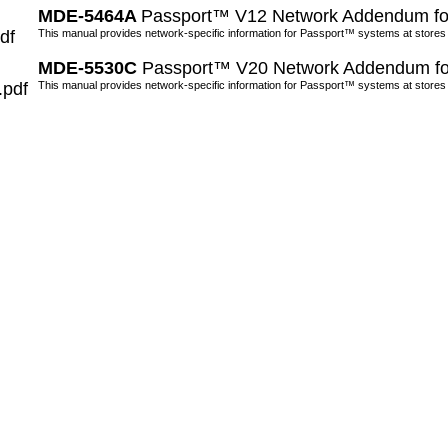
MDE-5464A
Passport™ V12 Network Addendum fo
df
This manual provides network-specific information for Passport™ systems at stores
MDE-5530C
Passport™ V20 Network Addendum fo
.pdf
This manual provides network-specific information for Passport™ systems at stores