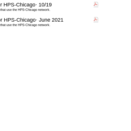
r HPS-Chicago· 10/19
 that use the HPS-Chicago network.
r HPS-Chicago· June 2021
 that use the HPS-Chicago network.