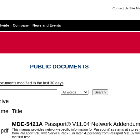
|
Contact Us
Site M
dwide
Company
News and Events
PUBLIC DOCUMENTS
documents modified in the last 30 days
hive
ame
Title
MDE-5421A
Passport® V11.04 Network Addendum 
pdf
This manual provides network-specific information for Passport® systems at stores
from Passport V10 with Service Pack L or later •Upgrading from Passport V11.02 with 
the first time