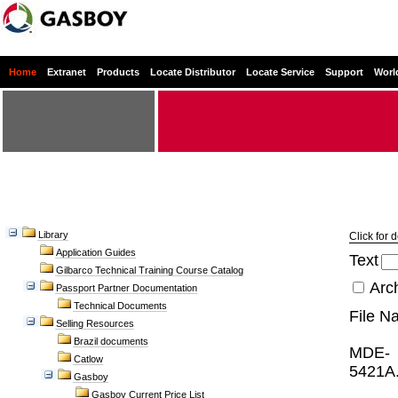
Home
Extranet
Products
Locate Distributor
Locate Service
Support
Worl
Library
Click for 
Application Guides
Text
Gilbarco Technical Training Course Catalog
Arc
Passport Partner Documentation
Technical Documents
File N
Selling Resources
Brazil documents
MDE-
Catlow
5421A.
Gasboy
Gasboy Current Price List