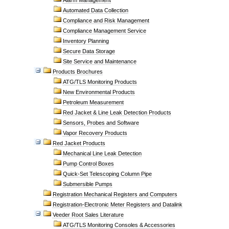
Alarm Management
Automated Data Collection
Compliance and Risk Management
Compliance Management Service
Inventory Planning
Secure Data Storage
Site Service and Maintenance
Products Brochures
ATG/TLS Monitoring Products
New Environmental Products
Petroleum Measurement
Red Jacket & Line Leak Detection Products
Sensors, Probes and Software
Vapor Recovery Products
Red Jacket Products
Mechanical Line Leak Detection
Pump Control Boxes
Quick-Set Telescoping Column Pipe
Submersible Pumps
Registration Mechanical Registers and Computers
Registration-Electronic Meter Registers and Datalink
Veeder Root Sales Literature
ATG/TLS Monitoring Consoles & Accessories