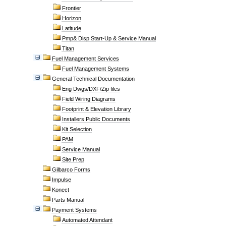
Frontier
Horizon
Latitude
Pmp& Disp Start-Up & Service Manual
Titan
Fuel Management Services
Fuel Management Systems
General Technical Documentation
Eng Dwgs/DXF/Zip files
Field Wiring Diagrams
Footprint & Elevation Library
Installers Public Documents
Kit Selection
PAM
Service Manual
Site Prep
Gilbarco Forms
Impulse
Konect
Parts Manual
Payment Systems
Automated Attendant