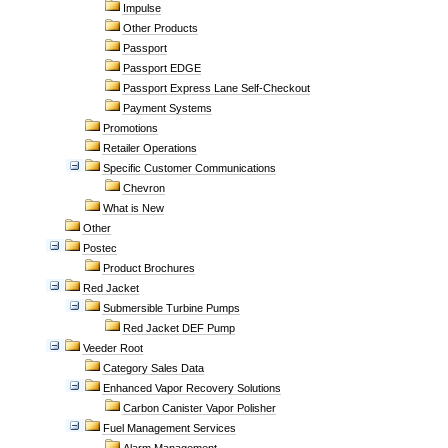
Impulse
Other Products
Passport
Passport EDGE
Passport Express Lane Self-Checkout
Payment Systems
Promotions
Retailer Operations
Specific Customer Communications
Chevron
What is New
Other
Postec
Product Brochures
Red Jacket
Submersible Turbine Pumps
Red Jacket DEF Pump
Veeder Root
Category Sales Data
Enhanced Vapor Recovery Solutions
Carbon Canister Vapor Polisher
Fuel Management Services