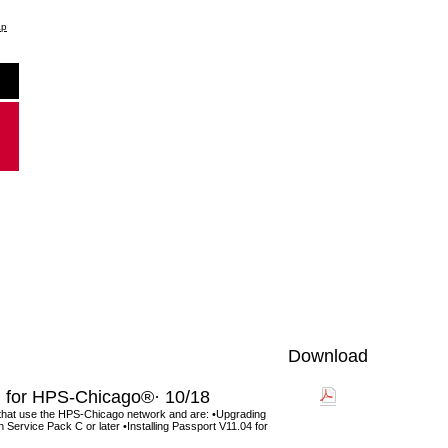
ap
Download
for HPS-Chicago®· 10/18
 that use the HPS-Chicago network and are: •Upgrading
Service Pack C or later •Installing Passport V11.04 for