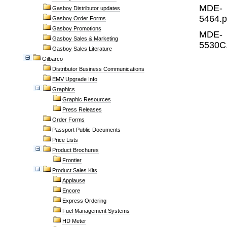
MDE-
Gasboy Distributor updates
5464.p
Gasboy Order Forms
Gasboy Promotions
MDE-
Gasboy Sales & Marketing
5530C
Gasboy Sales Literature
Gilbarco
Distributor Business Communications
EMV Upgrade Info
Graphics
Graphic Resources
Press Releases
Order Forms
Passport Public Documents
Price Lists
Product Brochures
Frontier
Product Sales Kits
Applause
Encore
Express Ordering
Fuel Management Systems
HD Meter