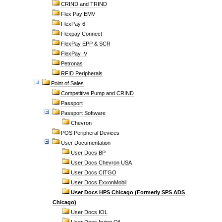
CRIND and TRIND
Flex Pay EMV
FlexPay 6
Flexpay Connect
FlexPay EPP & SCR
FlexPay IV
Petronas
RFID Peripherals
Point of Sales
Competitive Pump and CRIND
Passport
Passport Software
Chevron
POS Peripheral Devices
User Documentation
User Docs BP
User Docs Chevron USA
User Docs CITGO
User Docs ExxonMobil
User Docs HPS Chicago (Formerly SPS ADS
Chicago)
User Docs IOL