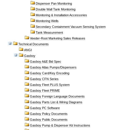
Dispenser Pan Monitoring
Double Wall Tank Monitoring
Monitoring & Installation Accessories
Monitoring Wells
Secondary Containment Vacuum Sensing System
Tank Measurement
Veeder-Root Marketing Sales Releases
Technical Documents
ANGI
Gasboy
Gasboy A&E Bid Spec
Gasboy Atlas Pumps/Dispensers
Gasboy Card/Key Encoding
Gasboy CFN Series
Gasboy Fleet PLUS System
Gasboy Fleet PRIME
Gasboy Foreign Language Documents
Gasboy Parts List & Wiring Diagrams
Gasboy PC Software
Gasboy Policy Documents
Gasboy Public Documents
Gasboy Pump & Dispenser Kit Instructions