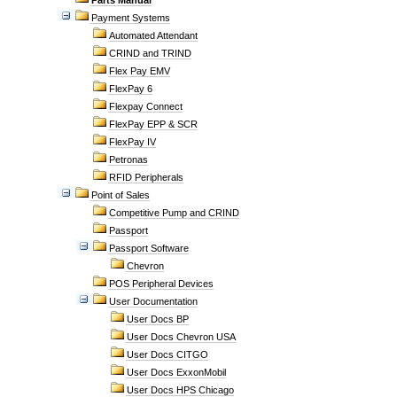
Parts Manual
Payment Systems
Automated Attendant
CRIND and TRIND
Flex Pay EMV
FlexPay 6
Flexpay Connect
FlexPay EPP & SCR
FlexPay IV
Petronas
RFID Peripherals
Point of Sales
Competitive Pump and CRIND
Passport
Passport Software
Chevron
POS Peripheral Devices
User Documentation
User Docs BP
User Docs Chevron USA
User Docs CITGO
User Docs ExxonMobil
User Docs HPS Chicago