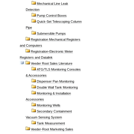
Mechanical Line Leak
Detection
Pump Control Boxes
Quick-Set Telescoping Column
Pipe
Submersible Pumps
Registration Mechanical Registers
and Computers
Registration-Electronic Meter
Registers and Datalink
Veeder Root Sales Literature
ATG/TLS Monitoring Consoles
& Accessories
Dispenser Pan Monitoring
Double Wall Tank Monitoring
Monitoring & Installation
Accessories
Monitoring Wells
Secondary Containment
Vacuum Sensing System
Tank Measurement
Veeder-Root Marketing Sales