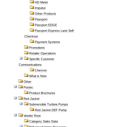
HD Meter
Impulse
Other Products
Passport
Passport EDGE
Passport Express Lane Self-
Checkout
Payment Systems
Promotions
Retailer Operations
Specific Customer
Communications
Chevron
What is New
Other
Postec
Product Brochures
Red Jacket
Submersible Turbine Pumps
Red Jacket DEF Pump
Veeder Root
Category Sales Data