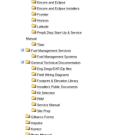
Encore and Eclipse
Encore and Eclipse Installers
Frontier
Horizon
Latitude
Pmp& Disp Start-Up & Service
Manual
Titan
Fuel Management Services
Fuel Management Systems
General Technical Documentation
Eng Dwgs/DXF/Zip files
Field Wiring Diagrams
Footprint & Elevation Library
Installers Public Documents
Kit Selection
PAM
Service Manual
Site Prep
Gilbarco Forms
Impulse
Konect