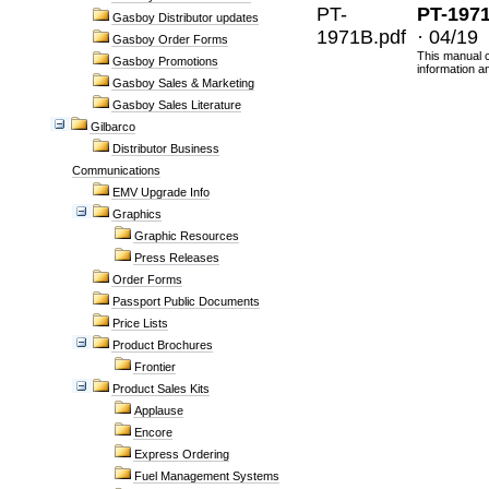
PT-
PT-197
Gasboy Distributor updates
1971B.pdf
· 04/19
Gasboy Order Forms
This manual c
Gasboy Promotions
information a
Gasboy Sales & Marketing
Gasboy Sales Literature
Gilbarco
Distributor Business
Communications
EMV Upgrade Info
Graphics
Graphic Resources
Press Releases
Order Forms
Passport Public Documents
Price Lists
Product Brochures
Frontier
Product Sales Kits
Applause
Encore
Express Ordering
Fuel Management Systems