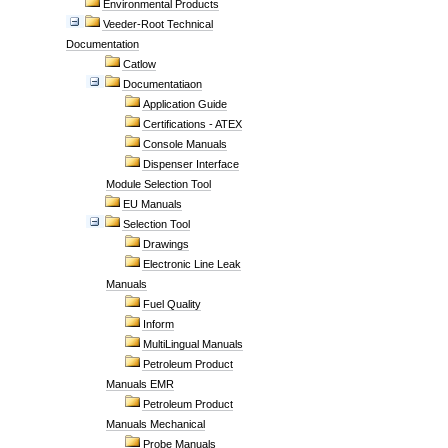
Environmental Products
Veeder-Root Technical
Documentation
Catlow
Documentatiaon
Application Guide
Certifications - ATEX
Console Manuals
Dispenser Interface
Module Selection Tool
EU Manuals
Selection Tool
Drawings
Electronic Line Leak
Manuals
Fuel Quality
Inform
MultiLingual Manuals
Petroleum Product
Manuals EMR
Petroleum Product
Manuals Mechanical
Probe Manuals