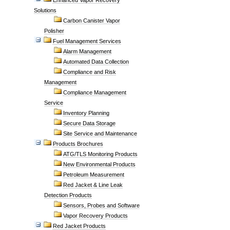
Enhanced Vapor Recovery
Solutions
Carbon Canister Vapor
Polisher
Fuel Management Services
Alarm Management
Automated Data Collection
Compliance and Risk
Management
Compliance Management
Service
Inventory Planning
Secure Data Storage
Site Service and Maintenance
Products Brochures
ATG/TLS Monitoring Products
New Environmental Products
Petroleum Measurement
Red Jacket & Line Leak
Detection Products
Sensors, Probes and Software
Vapor Recovery Products
Red Jacket Products