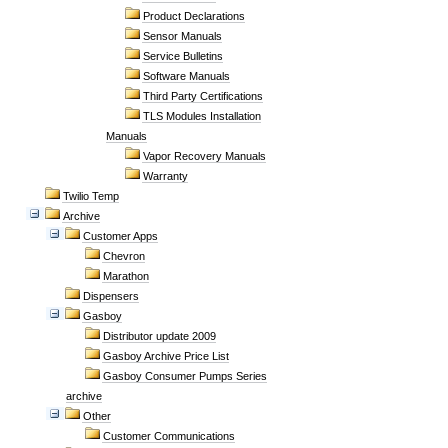
Product Declarations
Sensor Manuals
Service Bulletins
Software Manuals
Third Party Certifications
TLS Modules Installation
Manuals
Vapor Recovery Manuals
Warranty
Twilio Temp
Archive
Customer Apps
Chevron
Marathon
Dispensers
Gasboy
Distributor update 2009
Gasboy Archive Price List
Gasboy Consumer Pumps Series
archive
Other
Customer Communications