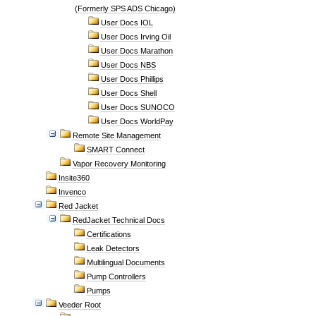
(Formerly SPS ADS Chicago)
User Docs IOL
User Docs Irving Oil
User Docs Marathon
User Docs NBS
User Docs Phillips
User Docs Shell
User Docs SUNOCO
User Docs WorldPay
Remote Site Management
SMART Connect
Vapor Recovery Monitoring
Insite360
Invenco
Red Jacket
RedJacket Technical Docs
Certifications
Leak Detectors
Multilingual Documents
Pump Controllers
Pumps
Veeder Root