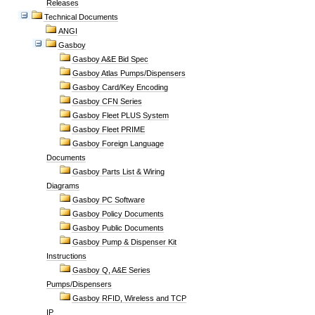
Releases
Technical Documents
ANGI
Gasboy
Gasboy A&E Bid Spec
Gasboy Atlas Pumps/Dispensers
Gasboy Card/Key Encoding
Gasboy CFN Series
Gasboy Fleet PLUS System
Gasboy Fleet PRIME
Gasboy Foreign Language
Documents
Gasboy Parts List & Wiring
Diagrams
Gasboy PC Software
Gasboy Policy Documents
Gasboy Public Documents
Gasboy Pump & Dispenser Kit
Instructions
Gasboy Q, A&E Series
Pumps/Dispensers
Gasboy RFID, Wireless and TCP
IP