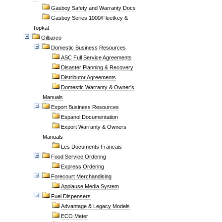
Gasboy Safety and Warranty Docs
Gasboy Series 1000/Fleetkey &
Topkat
Gilbarco
Domestic Business Resources
ASC Full Service Agreements
Disaster Planning & Recovery
Distributor Agreements
Domestic Warranty & Owner's
Manuals
Export Business Resources
Espanol Documentation
Export Warranty & Owners
Manuals
Les Documents Francais
Food Service Ordering
Express Ordering
Forecourt Merchandising
Applause Media System
Fuel Dispensers
Advantage & Legacy Models
ECO Meter