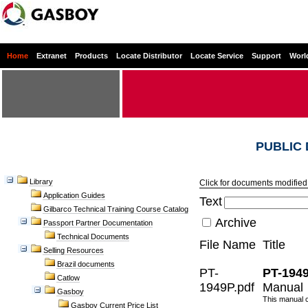
Home
Extranet
Products
Locate Distributor
Locate Service
Support
Worl
PUBLIC
Library
Click for documents modified 
Application Guides
Text
Gilbarco Technical Training Course Catalog
Archive
Passport Partner Documentation
Technical Documents
File Name
Title
Selling Resources
Brazil documents
PT-
PT-194
Catlow
1949P.pdf
Manual 
Gasboy
This manual c
Gasboy Current Price List