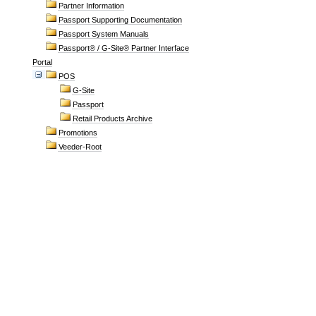
Partner Information
Passport Supporting Documentation
Passport System Manuals
Passport® / G-Site® Partner Interface
Portal
POS
G-Site
Passport
Retail Products Archive
Promotions
Veeder-Root