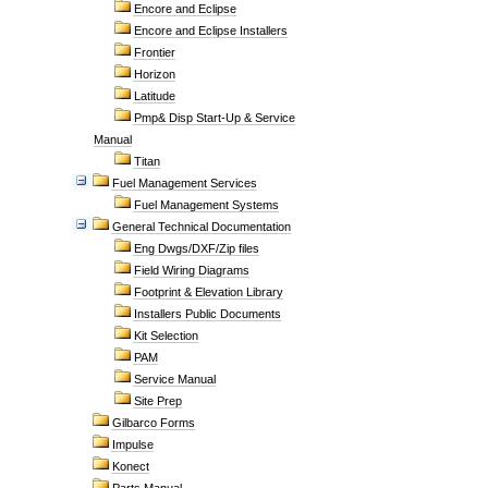
Encore and Eclipse
Encore and Eclipse Installers
Frontier
Horizon
Latitude
Pmp& Disp Start-Up & Service
Manual
Titan
Fuel Management Services
Fuel Management Systems
General Technical Documentation
Eng Dwgs/DXF/Zip files
Field Wiring Diagrams
Footprint & Elevation Library
Installers Public Documents
Kit Selection
PAM
Service Manual
Site Prep
Gilbarco Forms
Impulse
Konect