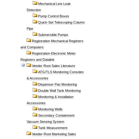
Mechanical Line Leak
Detection
Pump Control Boxes
Quick-Set Telescoping Column
Pipe
Submersible Pumps
Registration Mechanical Registers
and Computers
Registration-Electronic Meter
Registers and Datalink
Veeder Root Sales Literature
ATG/TLS Monitoring Consoles
& Accessories
Dispenser Pan Monitoring
Double Wall Tank Monitoring
Monitoring & Installation
Accessories
Monitoring Wells
Secondary Containment
Vacuum Sensing System
Tank Measurement
Veeder-Root Marketing Sales