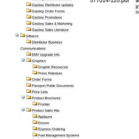
577014-120.pdf
5
Gasboy Distributor updates
i
Gasboy Order Forms
S
Gasboy Promotions
Gasboy Sales & Marketing
Gasboy Sales Literature
Gilbarco
Distributor Business
Communications
EMV Upgrade Info
Graphics
Graphic Resources
Press Releases
Order Forms
Passport Public Documents
Price Lists
Product Brochures
Frontier
Product Sales Kits
Applause
Encore
Express Ordering
Fuel Management Systems