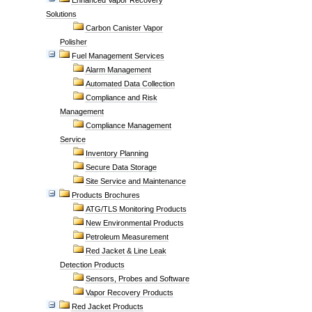
Enhanced Vapor Recovery
Solutions
Carbon Canister Vapor
Polisher
Fuel Management Services
Alarm Management
Automated Data Collection
Compliance and Risk
Management
Compliance Management
Service
Inventory Planning
Secure Data Storage
Site Service and Maintenance
Products Brochures
ATG/TLS Monitoring Products
New Environmental Products
Petroleum Measurement
Red Jacket & Line Leak
Detection Products
Sensors, Probes and Software
Vapor Recovery Products
Red Jacket Products