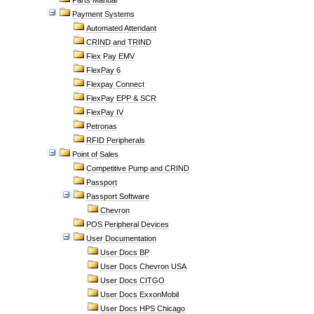
Parts Manual
Payment Systems
Automated Attendant
CRIND and TRIND
Flex Pay EMV
FlexPay 6
Flexpay Connect
FlexPay EPP & SCR
FlexPay IV
Petronas
RFID Peripherals
Point of Sales
Competitive Pump and CRIND
Passport
Passport Software
Chevron
POS Peripheral Devices
User Documentation
User Docs BP
User Docs Chevron USA
User Docs CITGO
User Docs ExxonMobil
User Docs HPS Chicago