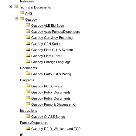
Releases
Technical Documents
ANGI
Gasboy
Gasboy A&E Bid Spec
Gasboy Atlas Pumps/Dispensers
Gasboy Card/Key Encoding
Gasboy CFN Series
Gasboy Fleet PLUS System
Gasboy Fleet PRIME
Gasboy Foreign Language
Documents
Gasboy Parts List & Wiring
Diagrams
Gasboy PC Software
Gasboy Policy Documents
Gasboy Public Documents
Gasboy Pump & Dispenser Kit
Instructions
Gasboy Q, A&E Series
Pumps/Dispensers
Gasboy RFID, Wireless and TCP
IP