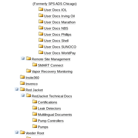
(Formerly SPS ADS Chicago)
User Docs IOL
User Docs Irving Oil
User Docs Marathon
User Docs NBS
User Docs Phillips
User Docs Shell
User Docs SUNOCO
User Docs WorldPay
Remote Site Management
SMART Connect
Vapor Recovery Monitoring
Insite360
Invenco
Red Jacket
RedJacket Technical Docs
Certifications
Leak Detectors
Multilingual Documents
Pump Controllers
Pumps
Veeder Root