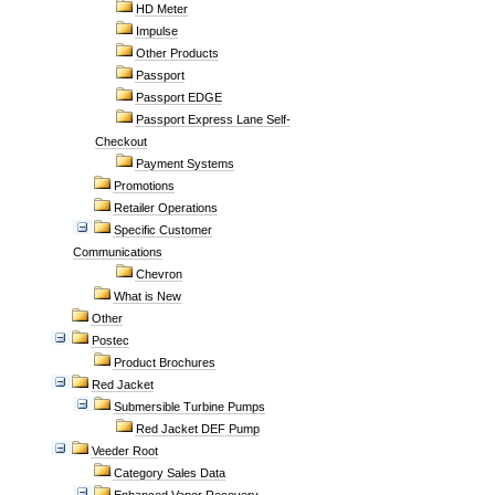
HD Meter
Impulse
Other Products
Passport
Passport EDGE
Passport Express Lane Self-
Checkout
Payment Systems
Promotions
Retailer Operations
Specific Customer
Communications
Chevron
What is New
Other
Postec
Product Brochures
Red Jacket
Submersible Turbine Pumps
Red Jacket DEF Pump
Veeder Root
Category Sales Data