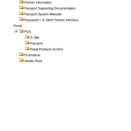
Partner Information
Passport Supporting Documentation
Passport System Manuals
Passport® / G-Site® Partner Interface
Portal
POS
G-Site
Passport
Retail Products Archive
Promotions
Veeder-Root