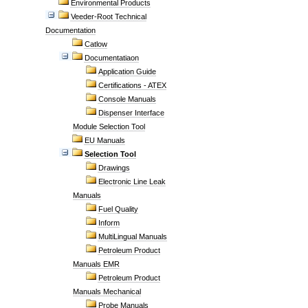
Environmental Products
Veeder-Root Technical
Documentation
Catlow
Documentatiaon
Application Guide
Certifications - ATEX
Console Manuals
Dispenser Interface
Module Selection Tool
EU Manuals
Selection Tool
Drawings
Electronic Line Leak
Manuals
Fuel Quality
Inform
MultiLingual Manuals
Petroleum Product
Manuals EMR
Petroleum Product
Manuals Mechanical
Probe Manuals