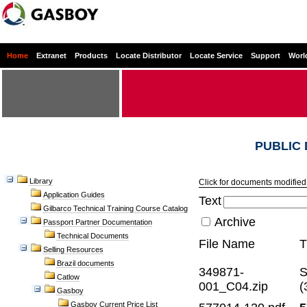
Home
Extranet
Products
Locate Distributor
Locate Service
Support
Worl
PUBLIC
Library
Click for documents modified 
Application Guides
Text
Gilbarco Technical Training Course Catalog
Archive
Passport Partner Documentation
Technical Documents
File Name
T
Selling Resources
Brazil documents
349871-
S
Catlow
001_C04.zip
(
Gasboy
Gasboy Current Price List