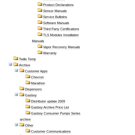
Product Declarations
Sensor Manuals
Service Bulletins
Software Manuals
Third Party Certifications
TLS Modules Installation
Manuals
Vapor Recovery Manuals
Warranty
Twilio Temp
Archive
Customer Apps
Chevron
Marathon
Dispensers
Gasboy
Distributor update 2009
Gasboy Archive Price List
Gasboy Consumer Pumps Series
archive
Other
Customer Communications