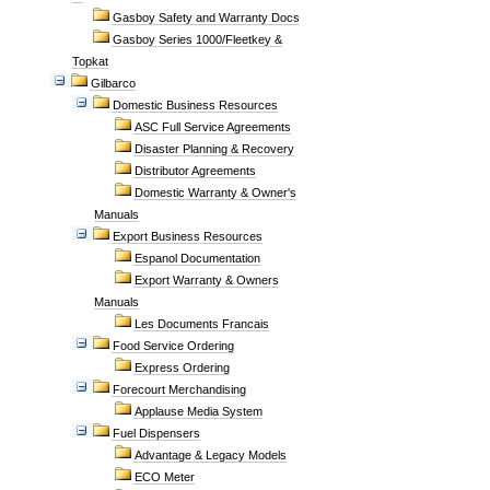
Gasboy Safety and Warranty Docs
Gasboy Series 1000/Fleetkey &
Topkat
Gilbarco
Domestic Business Resources
ASC Full Service Agreements
Disaster Planning & Recovery
Distributor Agreements
Domestic Warranty & Owner's
Manuals
Export Business Resources
Espanol Documentation
Export Warranty & Owners
Manuals
Les Documents Francais
Food Service Ordering
Express Ordering
Forecourt Merchandising
Applause Media System
Fuel Dispensers
Advantage & Legacy Models
ECO Meter