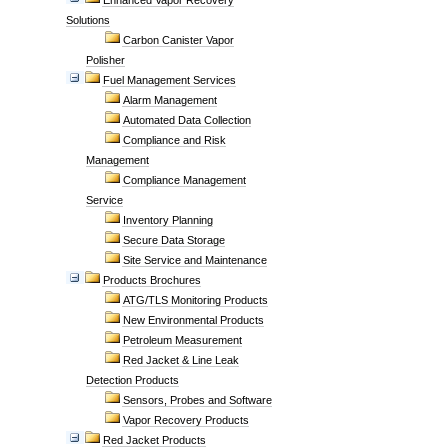
Enhanced Vapor Recovery
Solutions
Carbon Canister Vapor
Polisher
Fuel Management Services
Alarm Management
Automated Data Collection
Compliance and Risk
Management
Compliance Management
Service
Inventory Planning
Secure Data Storage
Site Service and Maintenance
Products Brochures
ATG/TLS Monitoring Products
New Environmental Products
Petroleum Measurement
Red Jacket & Line Leak
Detection Products
Sensors, Probes and Software
Vapor Recovery Products
Red Jacket Products