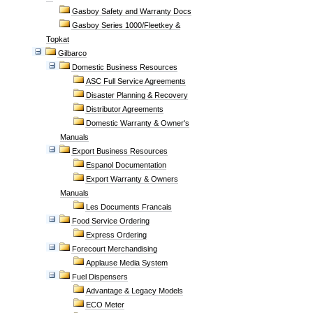
Gasboy Safety and Warranty Docs
Gasboy Series 1000/Fleetkey &
Topkat
Gilbarco
Domestic Business Resources
ASC Full Service Agreements
Disaster Planning & Recovery
Distributor Agreements
Domestic Warranty & Owner's
Manuals
Export Business Resources
Espanol Documentation
Export Warranty & Owners
Manuals
Les Documents Francais
Food Service Ordering
Express Ordering
Forecourt Merchandising
Applause Media System
Fuel Dispensers
Advantage & Legacy Models
ECO Meter