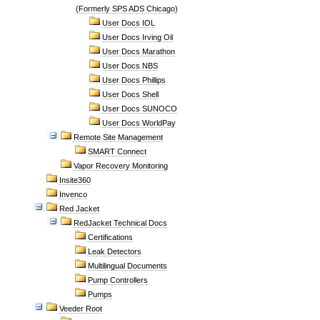
(Formerly SPS ADS Chicago)
User Docs IOL
User Docs Irving Oil
User Docs Marathon
User Docs NBS
User Docs Phillips
User Docs Shell
User Docs SUNOCO
User Docs WorldPay
Remote Site Management
SMART Connect
Vapor Recovery Monitoring
Insite360
Invenco
Red Jacket
RedJacket Technical Docs
Certifications
Leak Detectors
Multilingual Documents
Pump Controllers
Pumps
Veeder Root