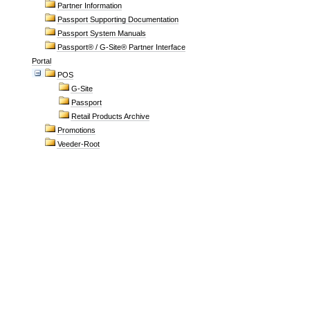
Partner Information
Passport Supporting Documentation
Passport System Manuals
Passport® / G-Site® Partner Interface
Portal
POS
G-Site
Passport
Retail Products Archive
Promotions
Veeder-Root