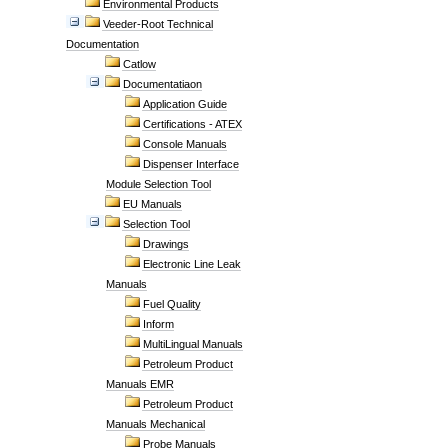
Environmental Products
Veeder-Root Technical
Documentation
Catlow
Documentatiaon
Application Guide
Certifications - ATEX
Console Manuals
Dispenser Interface
Module Selection Tool
EU Manuals
Selection Tool
Drawings
Electronic Line Leak
Manuals
Fuel Quality
Inform
MultiLingual Manuals
Petroleum Product
Manuals EMR
Petroleum Product
Manuals Mechanical
Probe Manuals