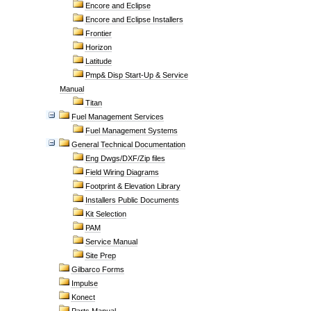
Encore and Eclipse
Encore and Eclipse Installers
Frontier
Horizon
Latitude
Pmp& Disp Start-Up & Service
Manual
Titan
Fuel Management Services
Fuel Management Systems
General Technical Documentation
Eng Dwgs/DXF/Zip files
Field Wiring Diagrams
Footprint & Elevation Library
Installers Public Documents
Kit Selection
PAM
Service Manual
Site Prep
Gilbarco Forms
Impulse
Konect