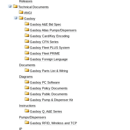
Releases
Technical Documents
ANGI
Gasboy
Gasboy A&E Bid Spec
Gasboy Atlas Pumps/Dispensers
Gasboy Card/Key Encoding
Gasboy CFN Series
Gasboy Fleet PLUS System
Gasboy Fleet PRIME
Gasboy Foreign Language
Documents
Gasboy Parts List & Wiring
Diagrams
Gasboy PC Software
Gasboy Policy Documents
Gasboy Public Documents
Gasboy Pump & Dispenser Kit
Instructions
Gasboy Q, A&E Series
Pumps/Dispensers
Gasboy RFID, Wireless and TCP
IP