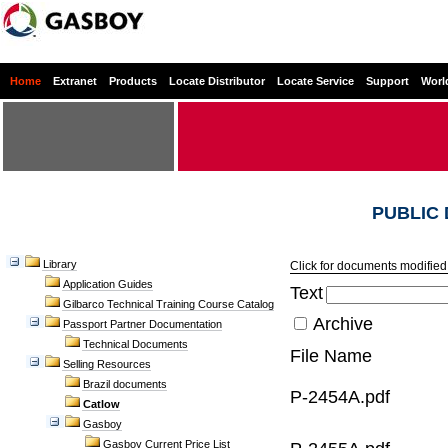
Home
Extranet
Products
Locate Distributor
Locate Service
Support
Worl
PUBLIC
Library
Click for documents modified 
Application Guides
Text
Gilbarco Technical Training Course Catalog
Archive
Passport Partner Documentation
Technical Documents
File Name
Selling Resources
Brazil documents
P-2454A.pdf
Catlow
Gasboy
Gasboy Current Price List