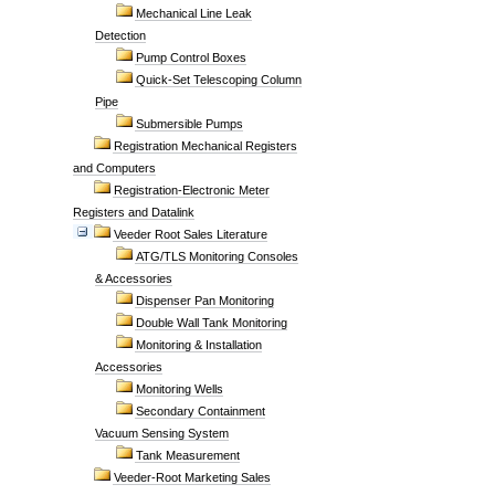
Mechanical Line Leak
Detection
Pump Control Boxes
Quick-Set Telescoping Column
Pipe
Submersible Pumps
Registration Mechanical Registers
and Computers
Registration-Electronic Meter
Registers and Datalink
Veeder Root Sales Literature
ATG/TLS Monitoring Consoles
& Accessories
Dispenser Pan Monitoring
Double Wall Tank Monitoring
Monitoring & Installation
Accessories
Monitoring Wells
Secondary Containment
Vacuum Sensing System
Tank Measurement
Veeder-Root Marketing Sales