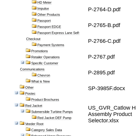
HD Meter
P-2764-D.pdf
Impulse
Other Products
Passport
P-2765-B.pdf
Passport EDGE
Passport Express Lane Self-
Checkout
P-2766-C.pdf
Payment Systems
Promotions
P-2767.pdf
Retailer Operations
Specific Customer
Communications
P-2895.pdf
Chevron
What is New
SP-3985F.docx
Other
Postec
Product Brochures
Red Jacket
US_GVR_Catlow H
Submersible Turbine Pumps
Assembly Product
Red Jacket DEF Pump
Selector.xlsx
Veeder Root
Category Sales Data