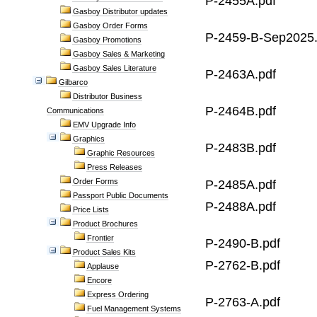
P-2455A.pdf
Gasboy Distributor updates
Gasboy Order Forms
P-2459-B-Sep2025.
Gasboy Promotions
Gasboy Sales & Marketing
Gasboy Sales Literature
P-2463A.pdf
Gilbarco
Distributor Business
P-2464B.pdf
Communications
EMV Upgrade Info
Graphics
P-2483B.pdf
Graphic Resources
Press Releases
Order Forms
P-2485A.pdf
Passport Public Documents
P-2488A.pdf
Price Lists
Product Brochures
Frontier
P-2490-B.pdf
Product Sales Kits
P-2762-B.pdf
Applause
Encore
Express Ordering
P-2763-A.pdf
Fuel Management Systems