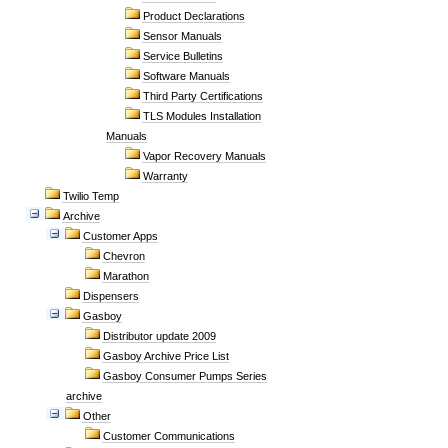
Product Declarations
Sensor Manuals
Service Bulletins
Software Manuals
Third Party Certifications
TLS Modules Installation
Manuals
Vapor Recovery Manuals
Warranty
Twilio Temp
Archive
Customer Apps
Chevron
Marathon
Dispensers
Gasboy
Distributor update 2009
Gasboy Archive Price List
Gasboy Consumer Pumps Series
archive
Other
Customer Communications