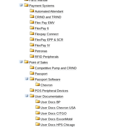
Parts Manual
Payment Systems
Automated Attendant
CRIND and TRIND
Flex Pay EMV
FlexPay 6
Flexpay Connect
FlexPay EPP & SCR
FlexPay IV
Petronas
RFID Peripherals
Point of Sales
Competitive Pump and CRIND
Passport
Passport Software
Chevron
POS Peripheral Devices
User Documentation
User Docs BP
User Docs Chevron USA
User Docs CITGO
User Docs ExxonMobil
User Docs HPS Chicago