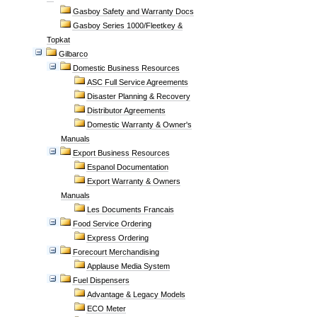
Gasboy Safety and Warranty Docs
Gasboy Series 1000/Fleetkey &
Topkat
Gilbarco
Domestic Business Resources
ASC Full Service Agreements
Disaster Planning & Recovery
Distributor Agreements
Domestic Warranty & Owner's
Manuals
Export Business Resources
Espanol Documentation
Export Warranty & Owners
Manuals
Les Documents Francais
Food Service Ordering
Express Ordering
Forecourt Merchandising
Applause Media System
Fuel Dispensers
Advantage & Legacy Models
ECO Meter