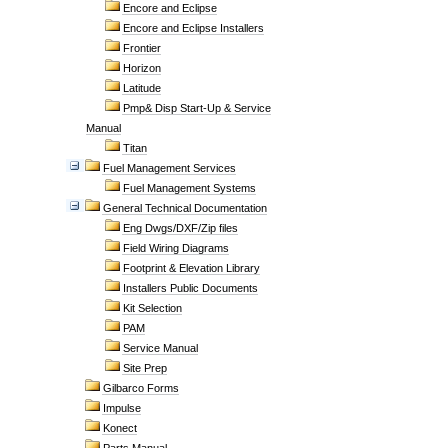
Encore and Eclipse
Encore and Eclipse Installers
Frontier
Horizon
Latitude
Pmp& Disp Start-Up & Service
Manual
Titan
Fuel Management Services
Fuel Management Systems
General Technical Documentation
Eng Dwgs/DXF/Zip files
Field Wiring Diagrams
Footprint & Elevation Library
Installers Public Documents
Kit Selection
PAM
Service Manual
Site Prep
Gilbarco Forms
Impulse
Konect