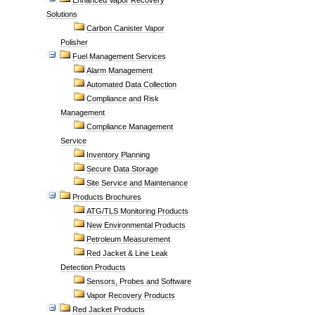
Enhanced Vapor Recovery
Solutions
Carbon Canister Vapor
Polisher
Fuel Management Services
Alarm Management
Automated Data Collection
Compliance and Risk
Management
Compliance Management
Service
Inventory Planning
Secure Data Storage
Site Service and Maintenance
Products Brochures
ATG/TLS Monitoring Products
New Environmental Products
Petroleum Measurement
Red Jacket & Line Leak
Detection Products
Sensors, Probes and Software
Vapor Recovery Products
Red Jacket Products