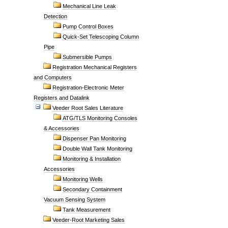
Mechanical Line Leak
Detection
Pump Control Boxes
Quick-Set Telescoping Column
Pipe
Submersible Pumps
Registration Mechanical Registers
and Computers
Registration-Electronic Meter
Registers and Datalink
Veeder Root Sales Literature
ATG/TLS Monitoring Consoles
& Accessories
Dispenser Pan Monitoring
Double Wall Tank Monitoring
Monitoring & Installation
Accessories
Monitoring Wells
Secondary Containment
Vacuum Sensing System
Tank Measurement
Veeder-Root Marketing Sales