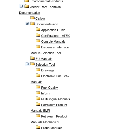
Environmental Products
Veeder-Root Technical
Documentation
Catlow
Documentatiaon
Application Guide
Certifications - ATEX
Console Manuals
Dispenser Interface
Module Selection Tool
EU Manuals
Selection Tool
Drawings
Electronic Line Leak
Manuals
Fuel Quality
Inform
MultiLingual Manuals
Petroleum Product
Manuals EMR
Petroleum Product
Manuals Mechanical
Probe Manuals