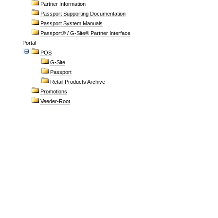
Partner Information
Passport Supporting Documentation
Passport System Manuals
Passport® / G-Site® Partner Interface
Portal
POS
G-Site
Passport
Retail Products Archive
Promotions
Veeder-Root