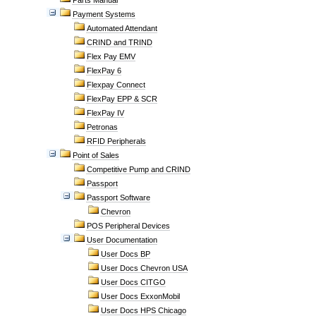
Parts Manual
Payment Systems
Automated Attendant
CRIND and TRIND
Flex Pay EMV
FlexPay 6
Flexpay Connect
FlexPay EPP & SCR
FlexPay IV
Petronas
RFID Peripherals
Point of Sales
Competitive Pump and CRIND
Passport
Passport Software
Chevron
POS Peripheral Devices
User Documentation
User Docs BP
User Docs Chevron USA
User Docs CITGO
User Docs ExxonMobil
User Docs HPS Chicago