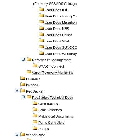
(Formerly SPS ADS Chicago)
User Docs IOL
User Docs Irving Oil
User Docs Marathon
User Docs NBS
User Docs Phillips
User Docs Shell
User Docs SUNOCO
User Docs WorldPay
Remote Site Management
SMART Connect
Vapor Recovery Monitoring
Insite360
Invenco
Red Jacket
RedJacket Technical Docs
Certifications
Leak Detectors
Multilingual Documents
Pump Controllers
Pumps
Veeder Root