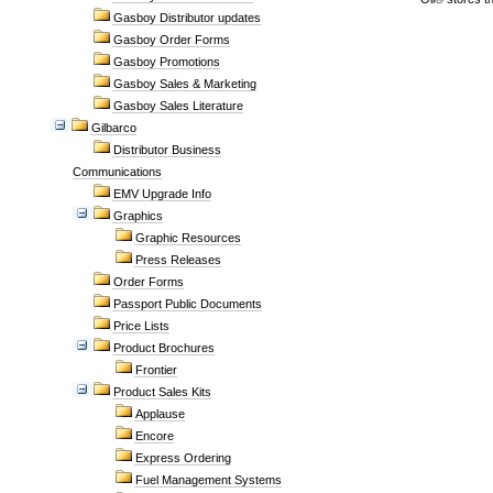
Gasboy Distributor updates
Gasboy Order Forms
Gasboy Promotions
Gasboy Sales & Marketing
Gasboy Sales Literature
Gilbarco
Distributor Business
Communications
EMV Upgrade Info
Graphics
Graphic Resources
Press Releases
Order Forms
Passport Public Documents
Price Lists
Product Brochures
Frontier
Product Sales Kits
Applause
Encore
Express Ordering
Fuel Management Systems