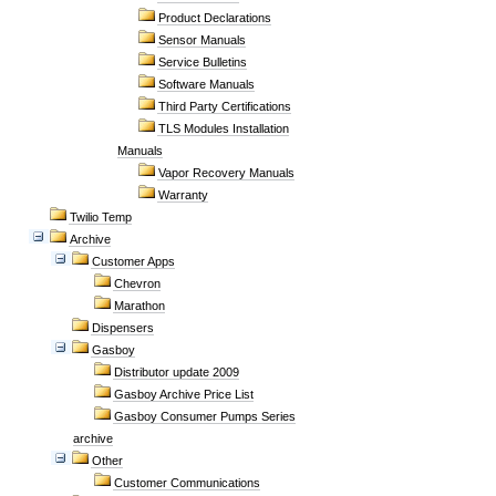
Product Declarations
Sensor Manuals
Service Bulletins
Software Manuals
Third Party Certifications
TLS Modules Installation
Manuals
Vapor Recovery Manuals
Warranty
Twilio Temp
Archive
Customer Apps
Chevron
Marathon
Dispensers
Gasboy
Distributor update 2009
Gasboy Archive Price List
Gasboy Consumer Pumps Series
archive
Other
Customer Communications