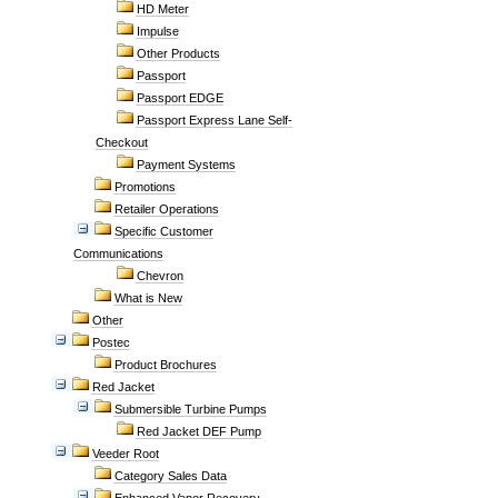
HD Meter
Impulse
Other Products
Passport
Passport EDGE
Passport Express Lane Self-
Checkout
Payment Systems
Promotions
Retailer Operations
Specific Customer
Communications
Chevron
What is New
Other
Postec
Product Brochures
Red Jacket
Submersible Turbine Pumps
Red Jacket DEF Pump
Veeder Root
Category Sales Data