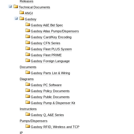
Releases
Technical Documents
ANGI
Gasboy
Gasboy A&E Bid Spec
Gasboy Atlas Pumps/Dispensers
Gasboy Card/Key Encoding
Gasboy CFN Series
Gasboy Fleet PLUS System
Gasboy Fleet PRIME
Gasboy Foreign Language
Documents
Gasboy Parts List & Wiring
Diagrams
Gasboy PC Software
Gasboy Policy Documents
Gasboy Public Documents
Gasboy Pump & Dispenser Kit
Instructions
Gasboy Q, A&E Series
Pumps/Dispensers
Gasboy RFID, Wireless and TCP
IP