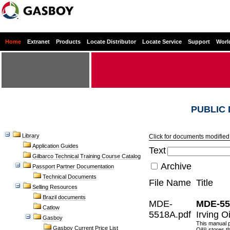
Home
Extranet
Products
Locate Distributor
Locate Service
Support
Worl
PUBLIC
Library
Click for documents modified 
Application Guides
Text
Gilbarco Technical Training Course Catalog
Archive
Passport Partner Documentation
Technical Documents
File Name
Title
Selling Resources
Brazil documents
MDE-
MDE-55
Catlow
5518A.pdf
Irving O
Gasboy
This manual p
Gasboy Current Price List
Oil® stores t