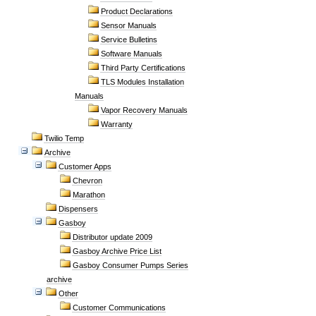
Product Declarations
Sensor Manuals
Service Bulletins
Software Manuals
Third Party Certifications
TLS Modules Installation
Manuals
Vapor Recovery Manuals
Warranty
Twilio Temp
Archive
Customer Apps
Chevron
Marathon
Dispensers
Gasboy
Distributor update 2009
Gasboy Archive Price List
Gasboy Consumer Pumps Series
archive
Other
Customer Communications