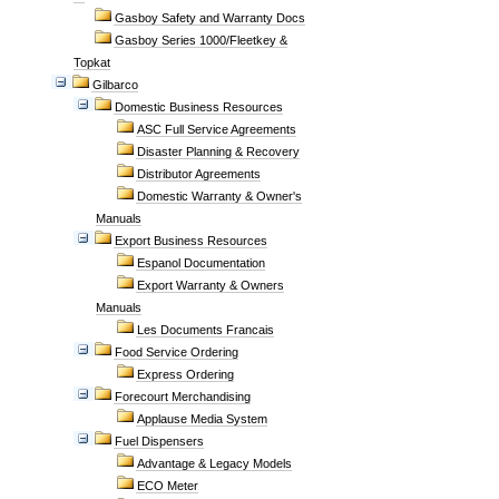
Gasboy Safety and Warranty Docs
Gasboy Series 1000/Fleetkey &
Topkat
Gilbarco
Domestic Business Resources
ASC Full Service Agreements
Disaster Planning & Recovery
Distributor Agreements
Domestic Warranty & Owner's
Manuals
Export Business Resources
Espanol Documentation
Export Warranty & Owners
Manuals
Les Documents Francais
Food Service Ordering
Express Ordering
Forecourt Merchandising
Applause Media System
Fuel Dispensers
Advantage & Legacy Models
ECO Meter