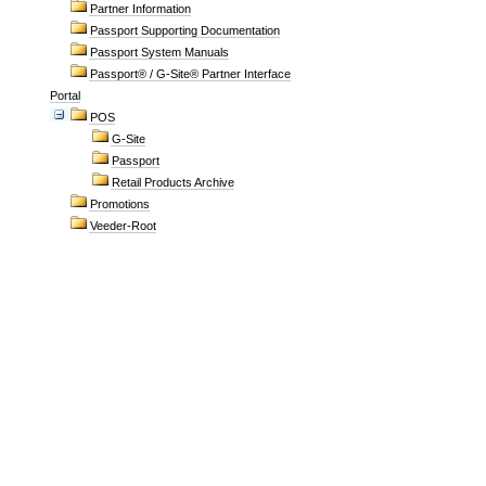
Partner Information
Passport Supporting Documentation
Passport System Manuals
Passport® / G-Site® Partner Interface
Portal
POS
G-Site
Passport
Retail Products Archive
Promotions
Veeder-Root