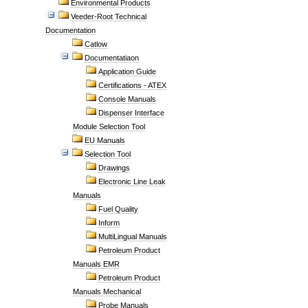
Environmental Products
Veeder-Root Technical
Documentation
Catlow
Documentatiaon
Application Guide
Certifications - ATEX
Console Manuals
Dispenser Interface
Module Selection Tool
EU Manuals
Selection Tool
Drawings
Electronic Line Leak
Manuals
Fuel Quality
Inform
MultiLingual Manuals
Petroleum Product
Manuals EMR
Petroleum Product
Manuals Mechanical
Probe Manuals