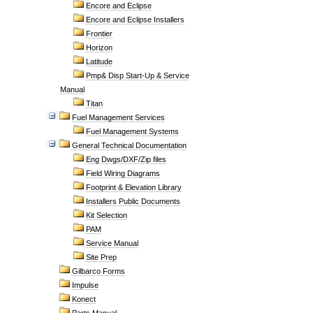
Encore and Eclipse
Encore and Eclipse Installers
Frontier
Horizon
Latitude
Pmp& Disp Start-Up & Service
Manual
Titan
Fuel Management Services
Fuel Management Systems
General Technical Documentation
Eng Dwgs/DXF/Zip files
Field Wiring Diagrams
Footprint & Elevation Library
Installers Public Documents
Kit Selection
PAM
Service Manual
Site Prep
Gilbarco Forms
Impulse
Konect