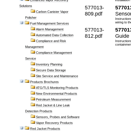
Enhanced Vapor Recovery
installatio
Solutions
577013-
57701
Carbon Canister Vapor
809.pdf
Sensor
Polisher
Instruction
wiring to t
Fuel Management Services
577013-
57701
Alarm Management
812.pdf
Guide
Automated Data Collection
Compliance and Risk
Instruction
containmen
Management
Compliance Management
Service
Inventory Planning
Secure Data Storage
Site Service and Maintenance
Products Brochures
ATG/TLS Monitoring Products
New Environmental Products
Petroleum Measurement
Red Jacket & Line Leak
Detection Products
Sensors, Probes and Software
Vapor Recovery Products
Red Jacket Products