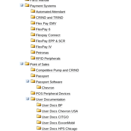
Parts Manual
Payment Systems
Automated Attendant
CRIND and TRIND
Flex Pay EMV
FlexPay 6
Flexpay Connect
FlexPay EPP & SCR
FlexPay IV
Petronas
RFID Peripherals
Point of Sales
Competitive Pump and CRIND
Passport
Passport Software
Chevron
POS Peripheral Devices
User Documentation
User Docs BP
User Docs Chevron USA
User Docs CITGO
User Docs ExxonMobil
User Docs HPS Chicago