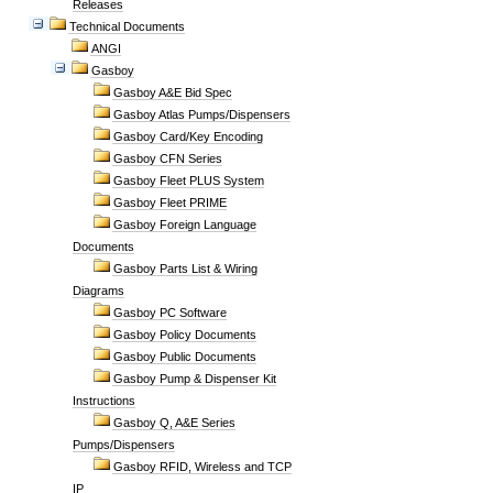
Releases
Technical Documents
ANGI
Gasboy
Gasboy A&E Bid Spec
Gasboy Atlas Pumps/Dispensers
Gasboy Card/Key Encoding
Gasboy CFN Series
Gasboy Fleet PLUS System
Gasboy Fleet PRIME
Gasboy Foreign Language
Documents
Gasboy Parts List & Wiring
Diagrams
Gasboy PC Software
Gasboy Policy Documents
Gasboy Public Documents
Gasboy Pump & Dispenser Kit
Instructions
Gasboy Q, A&E Series
Pumps/Dispensers
Gasboy RFID, Wireless and TCP
IP