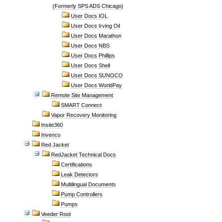
(Formerly SPS ADS Chicago)
User Docs IOL
User Docs Irving Oil
User Docs Marathon
User Docs NBS
User Docs Phillips
User Docs Shell
User Docs SUNOCO
User Docs WorldPay
Remote Site Management
SMART Connect
Vapor Recovery Monitoring
Insite360
Invenco
Red Jacket
RedJacket Technical Docs
Certifications
Leak Detectors
Multilingual Documents
Pump Controllers
Pumps
Veeder Root