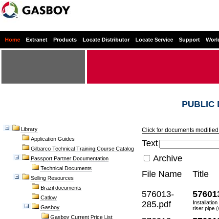
Home
Extranet
Products
Locate Distributor
Locate Service
Support
Worl
PUBLIC
Library
Click for documents modified 
Application Guides
Text
Gilbarco Technical Training Course Catalog
Archive
Passport Partner Documentation
Technical Documents
File Name
Title
Selling Resources
Brazil documents
576013-
57601
Catlow
285.pdf
Installatio
Gasboy
riser pipe (
Gasboy Current Price List