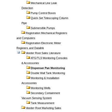
Mechanical Line Leak
Detection
Pump Control Boxes
Quick-Set Telescoping Column
Pipe
Submersible Pumps
Registration Mechanical Registers
and Computers
Registration-Electronic Meter
Registers and Datalink
Veeder Root Sales Literature
ATG/TLS Monitoring Consoles
& Accessories
Dispenser Pan Monitoring
Double Wall Tank Monitoring
Monitoring & Installation
Accessories
Monitoring Wells
Secondary Containment
Vacuum Sensing System
Tank Measurement
Veeder-Root Marketing Sales