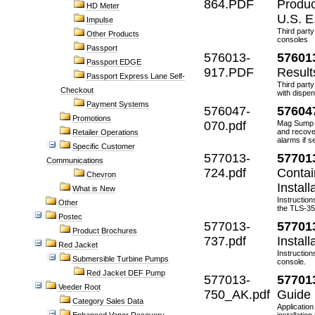
864.PDF
Produc
HD Meter
U.S. E
Impulse
Third party
Other Products
consoles
Passport
576013-
57601
Passport EDGE
917.PDF
Result
Passport Express Lane Self-
Third party
Checkout
with dispen
Payment Systems
576047-
57604
Promotions
070.pdf
Mag Sump S
and recove
Retailer Operations
alarms if 
Specific Customer
577013-
57701
Communications
724.pdf
Contai
Chevron
Instal
What is New
Instruction
Other
the TLS-3
Postec
577013-
57701
Product Brochures
737.pdf
Instal
Red Jacket
Instruction
Submersible Turbine Pumps
console.
Red Jacket DEF Pump
577013-
57701
Veeder Root
750_AK.pdf
Guide
Category Sales Data
Application