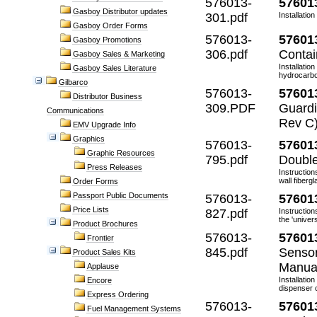
576013-
57601
Gasboy Distributor updates
301.pdf
Installatio
Gasboy Order Forms
576013-
57601
Gasboy Promotions
306.pdf
Contai
Gasboy Sales & Marketing
Installati
Gasboy Sales Literature
hydrocarbon
Gilbarco
576013-
57601
Distributor Business
309.PDF
Guardi
Communications
Rev C
EMV Upgrade Info
Graphics
576013-
57601
Graphic Resources
795.pdf
Double
Press Releases
Instruction
wall fiberg
Order Forms
Passport Public Documents
576013-
57601
Price Lists
827.pdf
Instructio
the 'universa
Product Brochures
576013-
57601
Frontier
845.pdf
Sensor
Product Sales Kits
Manua
Applause
Installatio
Encore
dispenser c
Express Ordering
576013-
57601
Fuel Management Systems