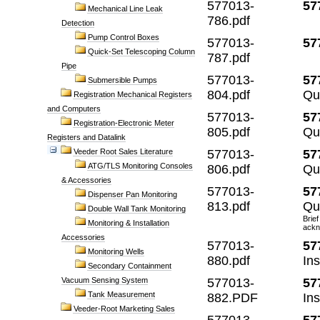
577013-
57
Mechanical Line Leak
786.pdf
Detection
Pump Control Boxes
577013-
57
Quick-Set Telescoping Column
787.pdf
Pipe
577013-
57
Submersible Pumps
804.pdf
Qu
Registration Mechanical Registers
and Computers
577013-
57
Registration-Electronic Meter
805.pdf
Qu
Registers and Datalink
Veeder Root Sales Literature
577013-
57
ATG/TLS Monitoring Consoles
806.pdf
Qu
& Accessories
577013-
57
Dispenser Pan Monitoring
813.pdf
Qu
Double Wall Tank Monitoring
Brief
Monitoring & Installation
ackn
Accessories
577013-
57
Monitoring Wells
880.pdf
Ins
Secondary Containment
Vacuum Sensing System
577013-
57
Tank Measurement
882.PDF
In
Veeder-Root Marketing Sales