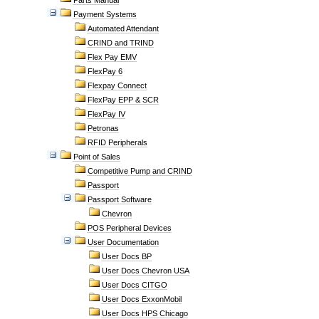
Parts Manual
Payment Systems
Automated Attendant
CRIND and TRIND
Flex Pay EMV
FlexPay 6
Flexpay Connect
FlexPay EPP & SCR
FlexPay IV
Petronas
RFID Peripherals
Point of Sales
Competitive Pump and CRIND
Passport
Passport Software
Chevron
POS Peripheral Devices
User Documentation
User Docs BP
User Docs Chevron USA
User Docs CITGO
User Docs ExxonMobil
User Docs HPS Chicago