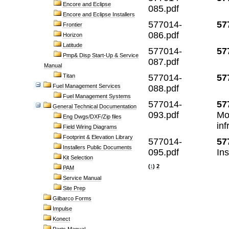
Encore and Eclipse
085.pdf
Encore and Eclipse Installers
577014-
57
Frontier
086.pdf
Horizon
Latitude
577014-
57
Pmp& Disp Start-Up & Service
087.pdf
Manual
Titan
577014-
57
Fuel Management Services
088.pdf
Fuel Management Systems
577014-
57
General Technical Documentation
093.pdf
Mo
Eng Dwgs/DXF/Zip files
inf
Field Wiring Diagrams
Footprint & Elevation Library
577014-
57
Installers Public Documents
095.pdf
In
Kit Selection
(
)
2
1
PAM
Service Manual
Site Prep
Gilbarco Forms
Impulse
Konect