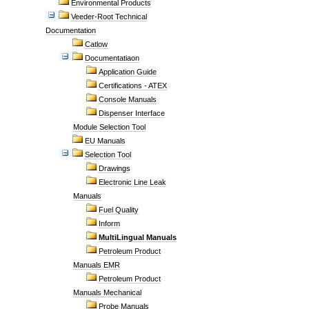
Environmental Products
Veeder-Root Technical
Documentation
Catlow
Documentatiaon
Application Guide
Certifications - ATEX
Console Manuals
Dispenser Interface
Module Selection Tool
EU Manuals
Selection Tool
Drawings
Electronic Line Leak
Manuals
Fuel Quality
Inform
MultiLingual Manuals
Petroleum Product
Manuals EMR
Petroleum Product
Manuals Mechanical
Probe Manuals