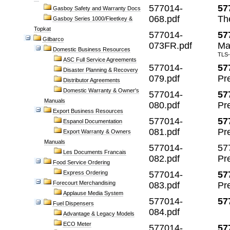
577014-
57
Gasboy Safety and Warranty Docs
068.pdf
Th
Gasboy Series 1000/Fleetkey &
Topkat
577014-
57
Gilbarco
073FR.pdf
Man
Domestic Business Resources
TLS-
ASC Full Service Agreements
577014-
57
Disaster Planning & Recovery
079.pdf
Pr
Distributor Agreements
Domestic Warranty & Owner's
577014-
57
Manuals
080.pdf
Pr
Export Business Resources
577014-
57
Espanol Documentation
081.pdf
Pr
Export Warranty & Owners
Manuals
577014-
57
Les Documents Francais
082.pdf
Pre
Food Service Ordering
Express Ordering
577014-
57
Forecourt Merchandising
083.pdf
Pr
Applause Media System
577014-
57
Fuel Dispensers
084.pdf
Advantage & Legacy Models
ECO Meter
577014-
57