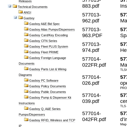
577013-
57
Releases
883.pdf
Ins
Technical Documents
ANGI
577013-
57
Gasboy
962.pdf
Ma
Gasboy A&E Bid Spec
577013-
57
Gasboy Atlas Pumps/Dispensers
963.PDF
Sp
Gasboy Card/Key Encoding
Gasboy CFN Series
577013-
57
Gasboy Fleet PLUS System
974.pdf
Hel
Gasboy Fleet PRIME
Gasboy Foreign Language
577014-
57
Documents
022FR.pdf
Man
Gasboy Parts List & Wiring
TLS4
Diagrams
577014-
57
Gasboy PC Software
026.pdf
op
Gasboy Policy Documents
PRO
Gasboy Public Documents
577014-
57
Gasboy Pump & Dispenser Kit
039.pdf
cer
Instructions
TLS
Gasboy Q, A&E Series
577014-
57
Pumps/Dispensers
042FR.pdf
d’i
Gasboy RFID, Wireless and TCP
Mag-
IP