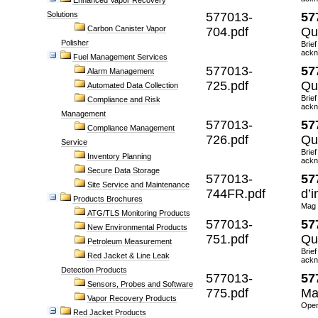
Enhanced Vapor Recovery
Solutions
577013-
57
Carbon Canister Vapor
704.pdf
Qu
Polisher
Brief
ackn
Fuel Management Services
577013-
57
Alarm Management
725.pdf
Qu
Automated Data Collection
Brief
Compliance and Risk
ackn
Management
577013-
57
Compliance Management
726.pdf
Qu
Service
Brief
Inventory Planning
ackn
Secure Data Storage
577013-
57
Site Service and Maintenance
744FR.pdf
d’i
Products Brochures
Mag 
ATG/TLS Monitoring Products
577013-
57
New Environmental Products
751.pdf
Qu
Petroleum Measurement
Brief
Red Jacket & Line Leak
ackn
Detection Products
577013-
57
Sensors, Probes and Software
775.pdf
Ma
Vapor Recovery Products
Oper
Red Jacket Products