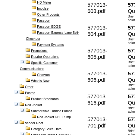
HD Meter
577013-
57
Impulse
603.pdf
Qui
Other Products
Brief
ackn
Passport
Passport EDGE
577013-
57
Passport Express Lane Self-
604.pdf
Qu
Checkout
Brief
ackn
Payment Systems
577013-
57
Promotions
605.pdf
Qu
Retailer Operations
Brief
Specific Customer
ackn
Communications
577013-
57
Chevron
606.pdf
Qu
What is New
Brief
Other
ackn
Postec
577013-
57
Product Brochures
616.pdf
Qu
Red Jacket
Brief
Submersible Turbine Pumps
ackn
Red Jacket DEF Pump
577013-
57
Veeder Root
701.pdf
Qu
Category Sales Data
Brief
ackn