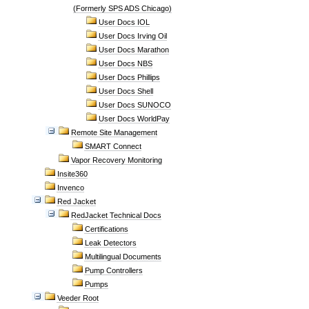
(Formerly SPS ADS Chicago)
User Docs IOL
User Docs Irving Oil
User Docs Marathon
User Docs NBS
User Docs Phillips
User Docs Shell
User Docs SUNOCO
User Docs WorldPay
Remote Site Management
SMART Connect
Vapor Recovery Monitoring
Insite360
Invenco
Red Jacket
RedJacket Technical Docs
Certifications
Leak Detectors
Multilingual Documents
Pump Controllers
Pumps
Veeder Root