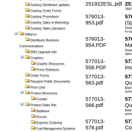
251922ESL.pdf
25
Gasboy Distributor updates
7697
Gasboy Order Forms
576013-
57
Gasboy Promotions
953.pdf
(S
Gasboy Sales & Marketing
Deta
Gasboy Sales Literature
to s
Gilbarco
576013-
57
Distributor Business
954.PDF
Ma
Communications
Detai
EMV Upgrade Info
oper
Graphics
577013-
57
Graphic Resources
558.PDF
Ins
Press Releases
Order Forms
577013-
57
Passport Public Documents
563.pdf
Qu
Price Lists
Brief
ackn
Product Brochures
577013-
57
Frontier
566.pdf
Qu
Product Sales Kits
Brief
Applause
ackn
Encore
577013-
57
Express Ordering
578.pdf
Co
Fuel Management Systems