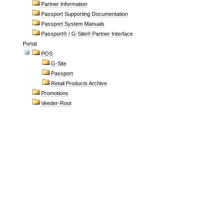
Partner Information
Passport Supporting Documentation
Passport System Manuals
Passport® / G-Site® Partner Interface
Portal
POS
G-Site
Passport
Retail Products Archive
Promotions
Veeder-Root