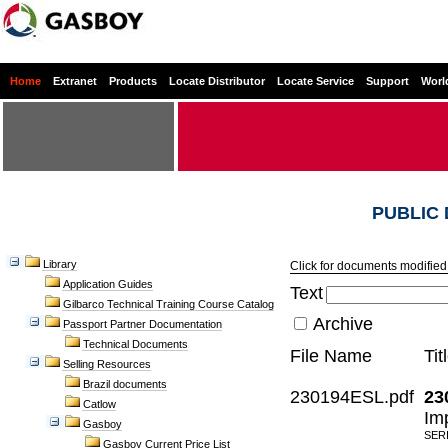
Home
Extranet
Products
Locate Distributor
Locate Service
Support
Worl
PUBLIC
Library
Click for documents modified 
Application Guides
Text
Gilbarco Technical Training Course Catalog
Archive
Passport Partner Documentation
Technical Documents
File Name
Tit
Selling Resources
Brazil documents
230194ESL.pdf
23
Catlow
Im
Gasboy
SER
Gasboy Current Price List