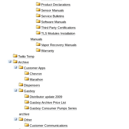
Product Declarations
Sensor Manuals
Service Bulletins
Software Manuals
Third Party Certifications
TLS Modules Installation
Manuals
Vapor Recovery Manuals
Warranty
Twilio Temp
Archive
Customer Apps
Chevron
Marathon
Dispensers
Gasboy
Distributor update 2009
Gasboy Archive Price List
Gasboy Consumer Pumps Series
archive
Other
Customer Communications