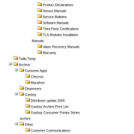
Product Declarations
Sensor Manuals
Service Bulletins
Software Manuals
Third Party Certifications
TLS Modules Installation
Manuals
Vapor Recovery Manuals
Warranty
Twilio Temp
Archive
Customer Apps
Chevron
Marathon
Dispensers
Gasboy
Distributor update 2009
Gasboy Archive Price List
Gasboy Consumer Pumps Series
archive
Other
Customer Communications