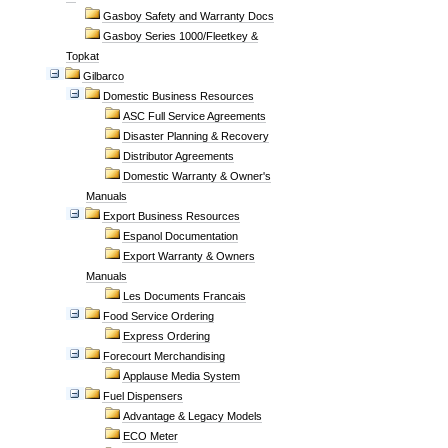
Gasboy Safety and Warranty Docs
Gasboy Series 1000/Fleetkey &
Topkat
Gilbarco
Domestic Business Resources
ASC Full Service Agreements
Disaster Planning & Recovery
Distributor Agreements
Domestic Warranty & Owner's
Manuals
Export Business Resources
Espanol Documentation
Export Warranty & Owners
Manuals
Les Documents Francais
Food Service Ordering
Express Ordering
Forecourt Merchandising
Applause Media System
Fuel Dispensers
Advantage & Legacy Models
ECO Meter