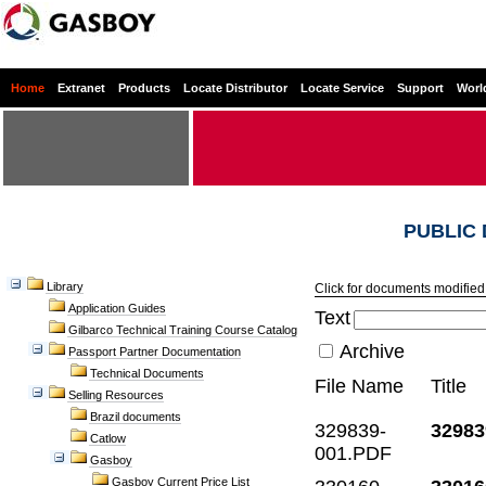
Home
Extranet
Products
Locate Distributor
Locate Service
Support
Worl
PUBLIC
Library
Click for documents modified 
Application Guides
Text
Gilbarco Technical Training Course Catalog
Archive
Passport Partner Documentation
Technical Documents
File Name
Title
Selling Resources
Brazil documents
329839-
32983
Catlow
001.PDF
Gasboy
Gasboy Current Price List