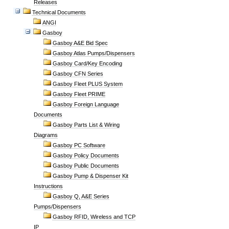
Releases
Technical Documents
ANGI
Gasboy
Gasboy A&E Bid Spec
Gasboy Atlas Pumps/Dispensers
Gasboy Card/Key Encoding
Gasboy CFN Series
Gasboy Fleet PLUS System
Gasboy Fleet PRIME
Gasboy Foreign Language
Documents
Gasboy Parts List & Wiring
Diagrams
Gasboy PC Software
Gasboy Policy Documents
Gasboy Public Documents
Gasboy Pump & Dispenser Kit
Instructions
Gasboy Q, A&E Series
Pumps/Dispensers
Gasboy RFID, Wireless and TCP
IP