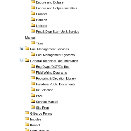
Encore and Eclipse
Encore and Eclipse Installers
Frontier
Horizon
Latitude
Pmp& Disp Start-Up & Service
Manual
Titan
Fuel Management Services
Fuel Management Systems
General Technical Documentation
Eng Dwgs/DXF/Zip files
Field Wiring Diagrams
Footprint & Elevation Library
Installers Public Documents
Kit Selection
PAM
Service Manual
Site Prep
Gilbarco Forms
Impulse
Konect