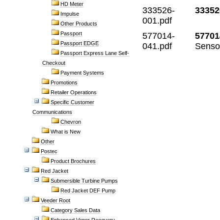
HD Meter
333526-
33352
Impulse
001.pdf
Other Products
Passport
577014-
57701
Passport EDGE
041.pdf
Senso
Passport Express Lane Self-
Checkout
Payment Systems
Promotions
Retailer Operations
Specific Customer
Communications
Chevron
What is New
Other
Postec
Product Brochures
Red Jacket
Submersible Turbine Pumps
Red Jacket DEF Pump
Veeder Root
Category Sales Data