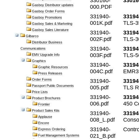
330160-
33016
Gasboy Distributor updates
000.PDF
Gasboy Order Forms
331940-
33194
Gasboy Promotions
001K.pdf
TLS-3
Gasboy Sales & Marketing
Gasboy Sales Literature
331940-
33194
Gilbarco
002F.pdf
TLS-3
Distributor Business
331940-
33194
Communications
003F.pdf
TLS-5
EMV Upgrade Info
Graphics
331940-
33194
Graphic Resources
004C.pdf
EMR3 
Press Releases
Order Forms
331940-
33194
Passport Public Documents
005.pdf
TLS R
Price Lists
331940-
33194
Product Brochures
006.pdf
450 C
Frontier
Product Sales Kits
331940-
33194
Applause
008_L.pdf
Conso
Encore
331940-
Contr
Express Ordering
021_B.pdf
Fuel Management Systems