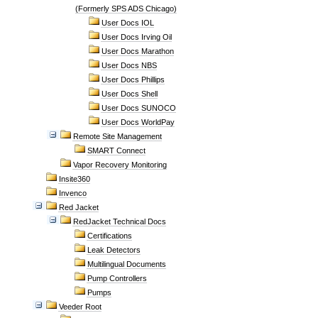
(Formerly SPS ADS Chicago)
User Docs IOL
User Docs Irving Oil
User Docs Marathon
User Docs NBS
User Docs Phillips
User Docs Shell
User Docs SUNOCO
User Docs WorldPay
Remote Site Management
SMART Connect
Vapor Recovery Monitoring
Insite360
Invenco
Red Jacket
RedJacket Technical Docs
Certifications
Leak Detectors
Multilingual Documents
Pump Controllers
Pumps
Veeder Root