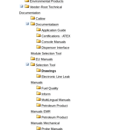
Environmental Products
Veeder-Root Technical
Documentation
Catlow
Documentatiaon
Application Guide
Certifications - ATEX
Console Manuals
Dispenser Interface
Module Selection Tool
EU Manuals
Selection Tool
Drawings
Electronic Line Leak
Manuals
Fuel Quality
Inform
MultiLingual Manuals
Petroleum Product
Manuals EMR
Petroleum Product
Manuals Mechanical
Probe Manuals