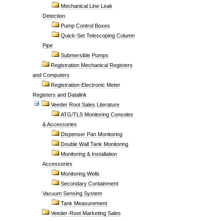
Mechanical Line Leak
Detection
Pump Control Boxes
Quick-Set Telescoping Column
Pipe
Submersible Pumps
Registration Mechanical Registers
and Computers
Registration-Electronic Meter
Registers and Datalink
Veeder Root Sales Literature
ATG/TLS Monitoring Consoles
& Accessories
Dispenser Pan Monitoring
Double Wall Tank Monitoring
Monitoring & Installation
Accessories
Monitoring Wells
Secondary Containment
Vacuum Sensing System
Tank Measurement
Veeder-Root Marketing Sales