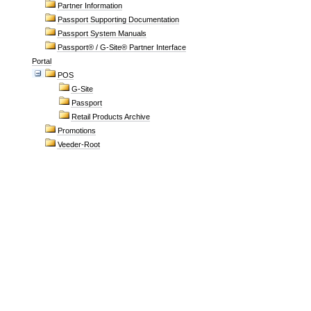
Partner Information
Passport Supporting Documentation
Passport System Manuals
Passport® / G-Site® Partner Interface
Portal
POS
G-Site
Passport
Retail Products Archive
Promotions
Veeder-Root