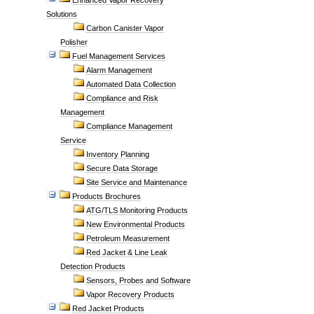
Enhanced Vapor Recovery
Solutions
Carbon Canister Vapor
Polisher
Fuel Management Services
Alarm Management
Automated Data Collection
Compliance and Risk
Management
Compliance Management
Service
Inventory Planning
Secure Data Storage
Site Service and Maintenance
Products Brochures
ATG/TLS Monitoring Products
New Environmental Products
Petroleum Measurement
Red Jacket & Line Leak
Detection Products
Sensors, Probes and Software
Vapor Recovery Products
Red Jacket Products