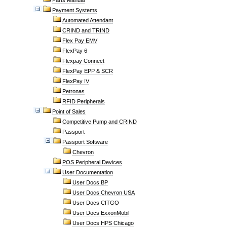
Parts Manual
Payment Systems
Automated Attendant
CRIND and TRIND
Flex Pay EMV
FlexPay 6
Flexpay Connect
FlexPay EPP & SCR
FlexPay IV
Petronas
RFID Peripherals
Point of Sales
Competitive Pump and CRIND
Passport
Passport Software
Chevron
POS Peripheral Devices
User Documentation
User Docs BP
User Docs Chevron USA
User Docs CITGO
User Docs ExxonMobil
User Docs HPS Chicago