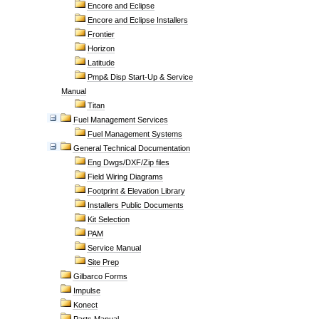
Encore and Eclipse
Encore and Eclipse Installers
Frontier
Horizon
Latitude
Pmp& Disp Start-Up & Service
Manual
Titan
Fuel Management Services
Fuel Management Systems
General Technical Documentation
Eng Dwgs/DXF/Zip files
Field Wiring Diagrams
Footprint & Elevation Library
Installers Public Documents
Kit Selection
PAM
Service Manual
Site Prep
Gilbarco Forms
Impulse
Konect