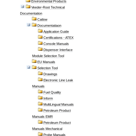
Environmental Products
Veeder-Root Technical
Documentation
Catlow
Documentatiaon
Application Guide
Certifications - ATEX
Console Manuals
Dispenser Interface
Module Selection Tool
EU Manuals
Selection Tool
Drawings
Electronic Line Leak
Manuals
Fuel Quality
Inform
MultiLingual Manuals
Petroleum Product
Manuals EMR
Petroleum Product
Manuals Mechanical
Probe Manuals