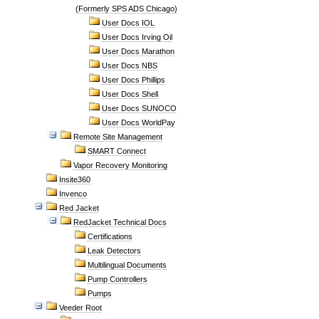
(Formerly SPS ADS Chicago)
User Docs IOL
User Docs Irving Oil
User Docs Marathon
User Docs NBS
User Docs Phillips
User Docs Shell
User Docs SUNOCO
User Docs WorldPay
Remote Site Management
SMART Connect
Vapor Recovery Monitoring
Insite360
Invenco
Red Jacket
RedJacket Technical Docs
Certifications
Leak Detectors
Multilingual Documents
Pump Controllers
Pumps
Veeder Root