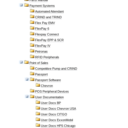
Parts Manual
Payment Systems
Automated Attendant
CRIND and TRIND
Flex Pay EMV
FlexPay 6
Flexpay Connect
FlexPay EPP & SCR
FlexPay IV
Petronas
RFID Peripherals
Point of Sales
Competitive Pump and CRIND
Passport
Passport Software
Chevron
POS Peripheral Devices
User Documentation
User Docs BP
User Docs Chevron USA
User Docs CITGO
User Docs ExxonMobil
User Docs HPS Chicago