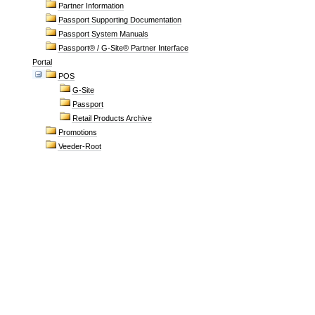
Partner Information
Passport Supporting Documentation
Passport System Manuals
Passport® / G-Site® Partner Interface
Portal
POS
G-Site
Passport
Retail Products Archive
Promotions
Veeder-Root