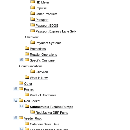
HD Meter
Impulse
Other Products
Passport
Passport EDGE
Passport Express Lane Self-
Checkout
Payment Systems
Promotions
Retailer Operations
Specific Customer
Communications
Chevron
What is New
Other
Postec
Product Brochures
Red Jacket
Submersible Turbine Pumps
Red Jacket DEF Pump
Veeder Root
Category Sales Data