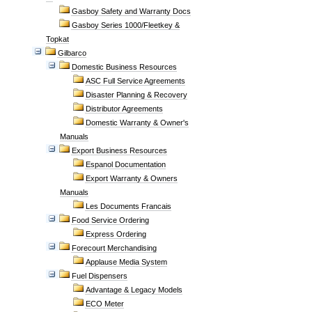
Gasboy Safety and Warranty Docs
Gasboy Series 1000/Fleetkey &
Topkat
Gilbarco
Domestic Business Resources
ASC Full Service Agreements
Disaster Planning & Recovery
Distributor Agreements
Domestic Warranty & Owner's
Manuals
Export Business Resources
Espanol Documentation
Export Warranty & Owners
Manuals
Les Documents Francais
Food Service Ordering
Express Ordering
Forecourt Merchandising
Applause Media System
Fuel Dispensers
Advantage & Legacy Models
ECO Meter