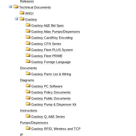
Releases
Technical Documents
ANGI
Gasboy
Gasboy A&E Bid Spec
Gasboy Atlas Pumps/Dispensers
Gasboy Card/Key Encoding
Gasboy CFN Series
Gasboy Fleet PLUS System
Gasboy Fleet PRIME
Gasboy Foreign Language
Documents
Gasboy Parts List & Wiring
Diagrams
Gasboy PC Software
Gasboy Policy Documents
Gasboy Public Documents
Gasboy Pump & Dispenser Kit
Instructions
Gasboy Q, A&E Series
Pumps/Dispensers
Gasboy RFID, Wireless and TCP
IP