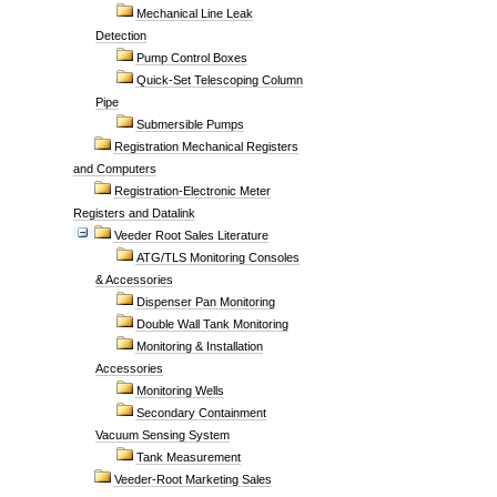
Mechanical Line Leak
Detection
Pump Control Boxes
Quick-Set Telescoping Column
Pipe
Submersible Pumps
Registration Mechanical Registers
and Computers
Registration-Electronic Meter
Registers and Datalink
Veeder Root Sales Literature
ATG/TLS Monitoring Consoles
& Accessories
Dispenser Pan Monitoring
Double Wall Tank Monitoring
Monitoring & Installation
Accessories
Monitoring Wells
Secondary Containment
Vacuum Sensing System
Tank Measurement
Veeder-Root Marketing Sales