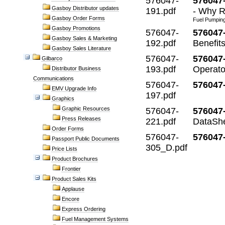
576047-
576047-
Gasboy Distributor updates
191.pdf
- Why R
Gasboy Order Forms
Fuel Pumping 
Gasboy Promotions
576047-
576047
Gasboy Sales & Marketing
192.pdf
Benefit
Gasboy Sales Literature
576047-
576047-
Gilbarco
193.pdf
Operato
Distributor Business
Communications
576047-
576047
EMV Upgrade Info
197.pdf
Graphics
Graphic Resources
576047-
576047
Press Releases
221.pdf
DataSh
Order Forms
576047-
576047
Passport Public Documents
305_D.pdf
Price Lists
Product Brochures
Frontier
Product Sales Kits
Applause
Encore
Express Ordering
Fuel Management Systems