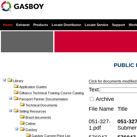
Home
Extranet
Products
Locate Distributor
Locate Service
Support
Worl
PUBLIC
Library
Click for documents modified 
Application Guides
Text
Gilbarco Technical Training Course Catalog
Archive
Passport Partner Documentation
Technical Documents
File Name
Title
Selling Resources
Brazil documents
051-327-
051-327
Catlow
1.pdf
Submers
Gasboy
Gasboy Current Price List