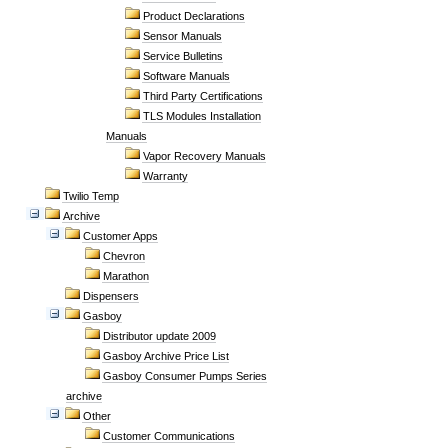
Product Declarations
Sensor Manuals
Service Bulletins
Software Manuals
Third Party Certifications
TLS Modules Installation
Manuals
Vapor Recovery Manuals
Warranty
Twilio Temp
Archive
Customer Apps
Chevron
Marathon
Dispensers
Gasboy
Distributor update 2009
Gasboy Archive Price List
Gasboy Consumer Pumps Series
archive
Other
Customer Communications