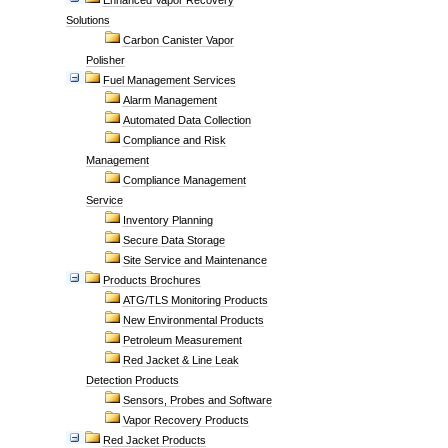
Enhanced Vapor Recovery
Solutions
Carbon Canister Vapor
Polisher
Fuel Management Services
Alarm Management
Automated Data Collection
Compliance and Risk
Management
Compliance Management
Service
Inventory Planning
Secure Data Storage
Site Service and Maintenance
Products Brochures
ATG/TLS Monitoring Products
New Environmental Products
Petroleum Measurement
Red Jacket & Line Leak
Detection Products
Sensors, Probes and Software
Vapor Recovery Products
Red Jacket Products