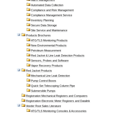
Alarm Management
Automated Data Collection
Compliance and Risk Management
Compliance Management Service
Inventory Planning
Secure Data Storage
Site Service and Maintenance
Products Brochures
ATG/TLS Monitoring Products
New Environmental Products
Petroleum Measurement
Red Jacket & Line Leak Detection Products
Sensors, Probes and Software
Vapor Recovery Products
Red Jacket Products
Mechanical Line Leak Detection
Pump Control Boxes
Quick-Set Telescoping Column Pipe
Submersible Pumps
Registration Mechanical Registers and Computers
Registration-Electronic Meter Registers and Datalink
Veeder Root Sales Literature
ATG/TLS Monitoring Consoles & Accessories