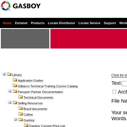
Home
Extranet
Products
Locate Distributor
Locate Service
Support
Worl
Library
Click for 
Application Guides
Text
Gilbarco Technical Training Course Catalog
Arc
Passport Partner Documentation
Technical Documents
File N
Selling Resources
Brazil documents
Your se
Catlow
Words.
Gasboy
Gasboy Current Price List