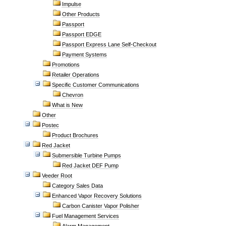
Impulse
Other Products
Passport
Passport EDGE
Passport Express Lane Self-Checkout
Payment Systems
Promotions
Retailer Operations
Specific Customer Communications
Chevron
What is New
Other
Postec
Product Brochures
Red Jacket
Submersible Turbine Pumps
Red Jacket DEF Pump
Veeder Root
Category Sales Data
Enhanced Vapor Recovery Solutions
Carbon Canister Vapor Polisher
Fuel Management Services