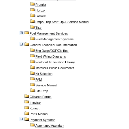
Frontier
Horizon
Latitude
Pmp& Disp Start-Up & Service Manual
Titan
Fuel Management Services
Fuel Management Systems
General Technical Documentation
Eng Dwgs/DXF/Zip files
Field Wiring Diagrams
Footprint & Elevation Library
Installers Public Documents
Kit Selection
PAM
Service Manual
Site Prep
Gilbarco Forms
Impulse
Konect
Parts Manual
Payment Systems
Automated Attendant