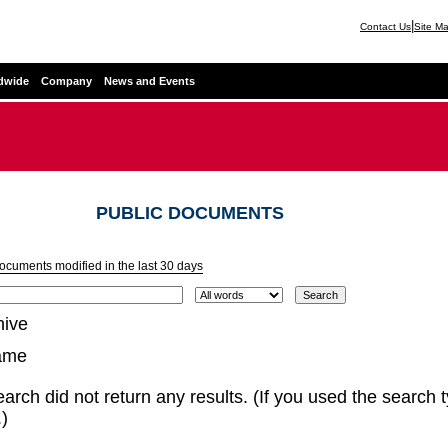
|
Contact Us
Site M
dwide
Company
News and Events
PUBLIC DOCUMENTS
documents modified in the last 30 days
hive
ame
arch did not return any results. (If you used the search 
)