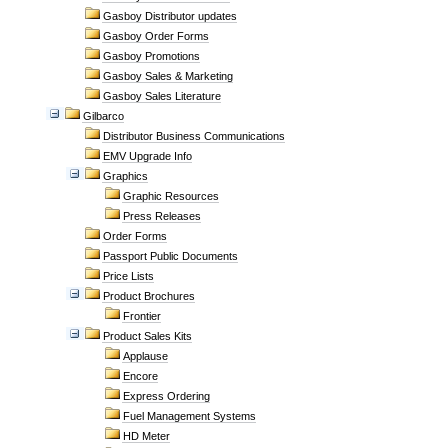
Gasboy Distributor updates
Gasboy Order Forms
Gasboy Promotions
Gasboy Sales & Marketing
Gasboy Sales Literature
Gilbarco
Distributor Business Communications
EMV Upgrade Info
Graphics
Graphic Resources
Press Releases
Order Forms
Passport Public Documents
Price Lists
Product Brochures
Frontier
Product Sales Kits
Applause
Encore
Express Ordering
Fuel Management Systems
HD Meter