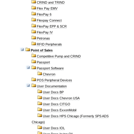
CRIND and TRIND
Flex Pay EMV
FlexPay 6
Flexpay Connect
FlexPay EPP & SCR
FlexPay IV
Petronas
RFID Peripherals
Point of Sales
Competitive Pump and CRIND
Passport
Passport Software
Chevron
POS Peripheral Devices
User Documentation
User Docs BP
User Docs Chevron USA
User Docs CITGO
User Docs ExxonMobil
User Docs HPS Chicago (Formerly SPS ADS
Chicago)
User Docs IOL