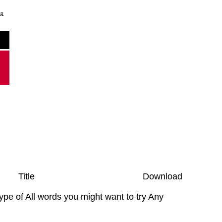
ap
Title
Download
type of All words you might want to try Any