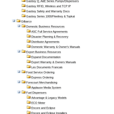
Gasboy Q, A&E Series Pumps/Dispensers
Gasboy RFID, Wireless and TCP IP
Gasboy Safety and Warranty Docs
Gasboy Series 1000/Fleetkey & Topkat
Gilbarco
Domestic Business Resources
ASC Full Service Agreements
Disaster Planning & Recovery
Distributor Agreements
Domestic Warranty & Owner's Manuals
Export Business Resources
Espanol Documentation
Export Warranty & Owners Manuals
Les Documents Francais
Food Service Ordering
Express Ordering
Forecourt Merchandising
Applause Media System
Fuel Dispensers
Advantage & Legacy Models
ECO Meter
Encore and Eclipse
Encore and Eclipse Installers