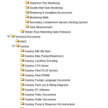
Dispenser Pan Monitoring
Double Wall Tank Monitoring
Monitoring & Installation Accessories
Monitoring Wells
Secondary Containment Vacuum Sensing System
Tank Measurement
Veeder-Root Marketing Sales Releases
Technical Documents
ANGI
Gasboy
Gasboy A&E Bid Spec
Gasboy Atlas Pumps/Dispensers
Gasboy Card/Key Encoding
Gasboy CFN Series
Gasboy Fleet PLUS System
Gasboy Fleet PRIME
Gasboy Foreign Language Documents
Gasboy Parts List & Wiring Diagrams
Gasboy PC Software
Gasboy Policy Documents
Gasboy Public Documents
Gasboy Pump & Dispenser Kit Instructions