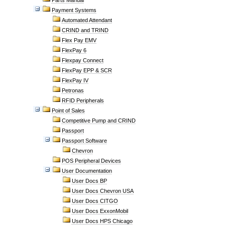
Parts Manual
Payment Systems
Automated Attendant
CRIND and TRIND
Flex Pay EMV
FlexPay 6
Flexpay Connect
FlexPay EPP & SCR
FlexPay IV
Petronas
RFID Peripherals
Point of Sales
Competitive Pump and CRIND
Passport
Passport Software
Chevron
POS Peripheral Devices
User Documentation
User Docs BP
User Docs Chevron USA
User Docs CITGO
User Docs ExxonMobil
User Docs HPS Chicago