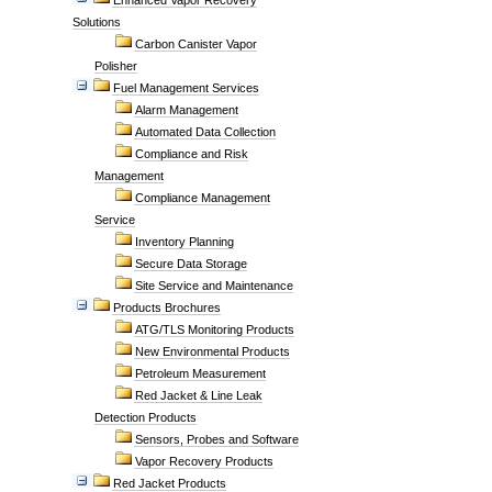
Enhanced Vapor Recovery
Solutions
Carbon Canister Vapor
Polisher
Fuel Management Services
Alarm Management
Automated Data Collection
Compliance and Risk
Management
Compliance Management
Service
Inventory Planning
Secure Data Storage
Site Service and Maintenance
Products Brochures
ATG/TLS Monitoring Products
New Environmental Products
Petroleum Measurement
Red Jacket & Line Leak
Detection Products
Sensors, Probes and Software
Vapor Recovery Products
Red Jacket Products