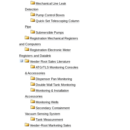
Mechanical Line Leak
Detection
Pump Control Boxes
Quick-Set Telescoping Column
Pipe
Submersible Pumps
Registration Mechanical Registers
and Computers
Registration-Electronic Meter
Registers and Datalink
Veeder Root Sales Literature
ATG/TLS Monitoring Consoles
& Accessories
Dispenser Pan Monitoring
Double Wall Tank Monitoring
Monitoring & Installation
Accessories
Monitoring Wells
Secondary Containment
Vacuum Sensing System
Tank Measurement
Veeder-Root Marketing Sales