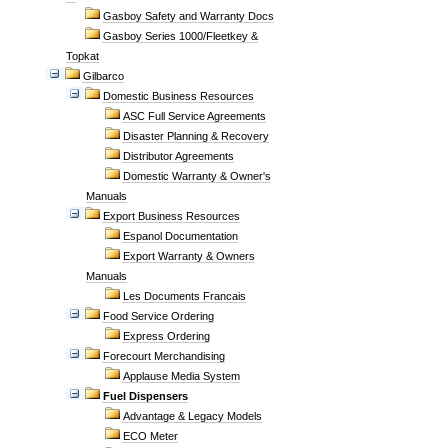
Gasboy Safety and Warranty Docs
Gasboy Series 1000/Fleetkey &
Topkat
Gilbarco
Domestic Business Resources
ASC Full Service Agreements
Disaster Planning & Recovery
Distributor Agreements
Domestic Warranty & Owner's
Manuals
Export Business Resources
Espanol Documentation
Export Warranty & Owners
Manuals
Les Documents Francais
Food Service Ordering
Express Ordering
Forecourt Merchandising
Applause Media System
Fuel Dispensers
Advantage & Legacy Models
ECO Meter