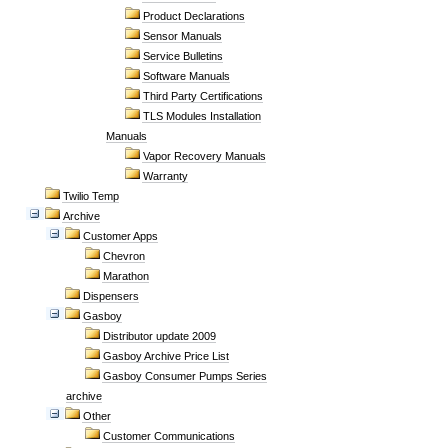
Product Declarations
Sensor Manuals
Service Bulletins
Software Manuals
Third Party Certifications
TLS Modules Installation
Manuals
Vapor Recovery Manuals
Warranty
Twilio Temp
Archive
Customer Apps
Chevron
Marathon
Dispensers
Gasboy
Distributor update 2009
Gasboy Archive Price List
Gasboy Consumer Pumps Series
archive
Other
Customer Communications