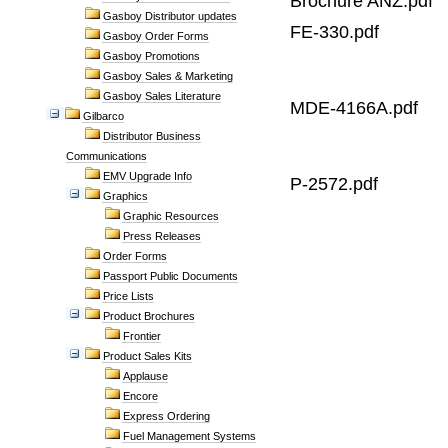
Brochure ANZ.pdf
Gasboy Distributor updates
FE-330.pdf
Gasboy Order Forms
Gasboy Promotions
Gasboy Sales & Marketing
Gasboy Sales Literature
MDE-4166A.pdf
Gilbarco
Distributor Business
Communications
EMV Upgrade Info
P-2572.pdf
Graphics
Graphic Resources
Press Releases
Order Forms
Passport Public Documents
Price Lists
Product Brochures
Frontier
Product Sales Kits
Applause
Encore
Express Ordering
Fuel Management Systems