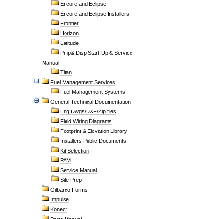
Encore and Eclipse
Encore and Eclipse Installers
Frontier
Horizon
Latitude
Pmp& Disp Start-Up & Service
Manual
Titan
Fuel Management Services
Fuel Management Systems
General Technical Documentation
Eng Dwgs/DXF/Zip files
Field Wiring Diagrams
Footprint & Elevation Library
Installers Public Documents
Kit Selection
PAM
Service Manual
Site Prep
Gilbarco Forms
Impulse
Konect