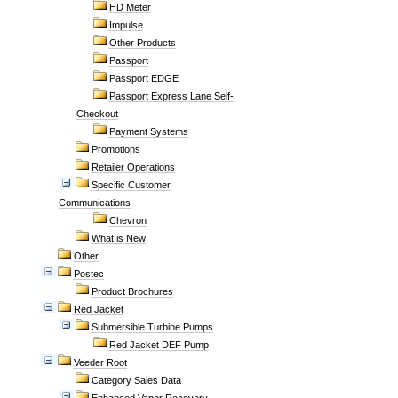
HD Meter
Impulse
Other Products
Passport
Passport EDGE
Passport Express Lane Self-
Checkout
Payment Systems
Promotions
Retailer Operations
Specific Customer
Communications
Chevron
What is New
Other
Postec
Product Brochures
Red Jacket
Submersible Turbine Pumps
Red Jacket DEF Pump
Veeder Root
Category Sales Data