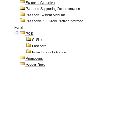
Partner Information
Passport Supporting Documentation
Passport System Manuals
Passport® / G-Site® Partner Interface
Portal
POS
G-Site
Passport
Retail Products Archive
Promotions
Veeder-Root