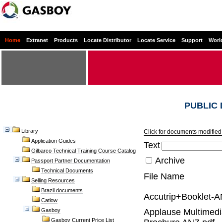
Home
Extranet
Products
Locate Distributor
Locate Service
Support
Worl
PUBLIC
Library
Click for documents modified 
Application Guides
Text
Gilbarco Technical Training Course Catalog
Archive
Passport Partner Documentation
Technical Documents
File Name
Selling Resources
Brazil documents
Accutrip+Booklet-A
Catlow
Gasboy
Applause Multimed
Gasboy Current Price List