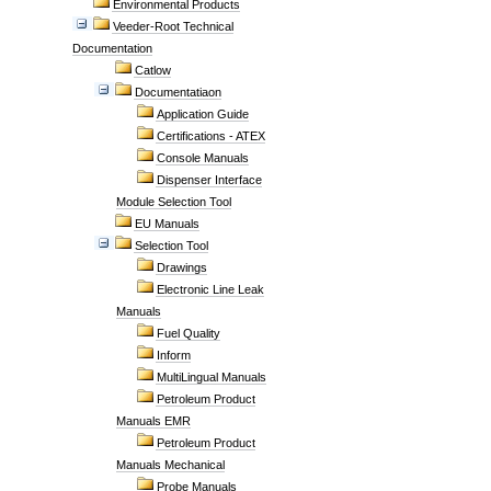
Environmental Products
Veeder-Root Technical
Documentation
Catlow
Documentatiaon
Application Guide
Certifications - ATEX
Console Manuals
Dispenser Interface
Module Selection Tool
EU Manuals
Selection Tool
Drawings
Electronic Line Leak
Manuals
Fuel Quality
Inform
MultiLingual Manuals
Petroleum Product
Manuals EMR
Petroleum Product
Manuals Mechanical
Probe Manuals