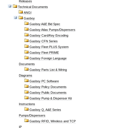
Releases
Technical Documents
ANGI
Gasboy
Gasboy A&E Bid Spec
Gasboy Atlas Pumps/Dispensers
Gasboy Card/Key Encoding
Gasboy CFN Series
Gasboy Fleet PLUS System
Gasboy Fleet PRIME
Gasboy Foreign Language
Documents
Gasboy Parts List & Wiring
Diagrams
Gasboy PC Software
Gasboy Policy Documents
Gasboy Public Documents
Gasboy Pump & Dispenser Kit
Instructions
Gasboy Q, A&E Series
Pumps/Dispensers
Gasboy RFID, Wireless and TCP
IP