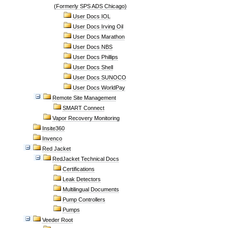
(Formerly SPS ADS Chicago)
User Docs IOL
User Docs Irving Oil
User Docs Marathon
User Docs NBS
User Docs Phillips
User Docs Shell
User Docs SUNOCO
User Docs WorldPay
Remote Site Management
SMART Connect
Vapor Recovery Monitoring
Insite360
Invenco
Red Jacket
RedJacket Technical Docs
Certifications
Leak Detectors
Multilingual Documents
Pump Controllers
Pumps
Veeder Root