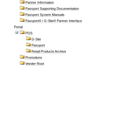
Partner Information
Passport Supporting Documentation
Passport System Manuals
Passport® / G-Site® Partner Interface
Portal
POS
G-Site
Passport
Retail Products Archive
Promotions
Veeder-Root