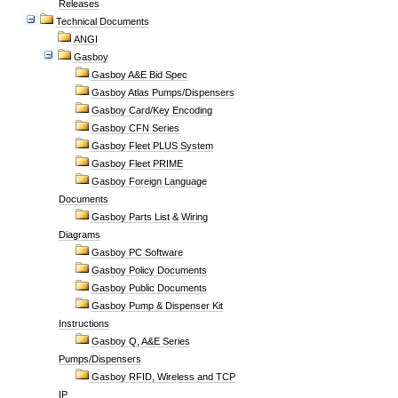
Releases
Technical Documents
ANGI
Gasboy
Gasboy A&E Bid Spec
Gasboy Atlas Pumps/Dispensers
Gasboy Card/Key Encoding
Gasboy CFN Series
Gasboy Fleet PLUS System
Gasboy Fleet PRIME
Gasboy Foreign Language
Documents
Gasboy Parts List & Wiring
Diagrams
Gasboy PC Software
Gasboy Policy Documents
Gasboy Public Documents
Gasboy Pump & Dispenser Kit
Instructions
Gasboy Q, A&E Series
Pumps/Dispensers
Gasboy RFID, Wireless and TCP
IP