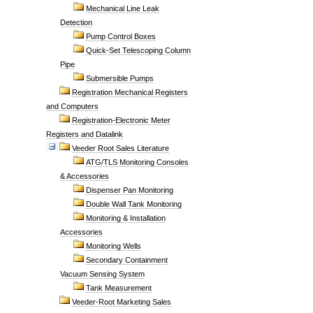
Mechanical Line Leak
Detection
Pump Control Boxes
Quick-Set Telescoping Column
Pipe
Submersible Pumps
Registration Mechanical Registers
and Computers
Registration-Electronic Meter
Registers and Datalink
Veeder Root Sales Literature
ATG/TLS Monitoring Consoles
& Accessories
Dispenser Pan Monitoring
Double Wall Tank Monitoring
Monitoring & Installation
Accessories
Monitoring Wells
Secondary Containment
Vacuum Sensing System
Tank Measurement
Veeder-Root Marketing Sales