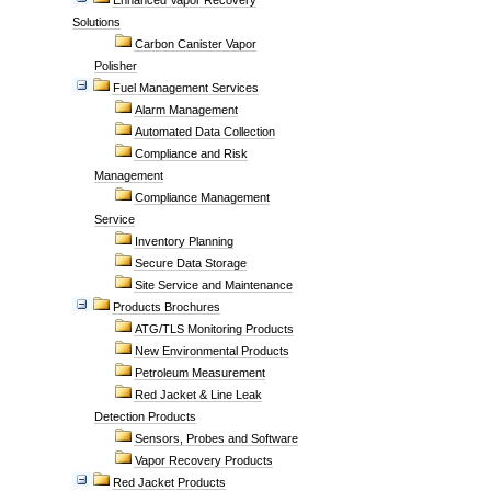
Enhanced Vapor Recovery
Solutions
Carbon Canister Vapor
Polisher
Fuel Management Services
Alarm Management
Automated Data Collection
Compliance and Risk
Management
Compliance Management
Service
Inventory Planning
Secure Data Storage
Site Service and Maintenance
Products Brochures
ATG/TLS Monitoring Products
New Environmental Products
Petroleum Measurement
Red Jacket & Line Leak
Detection Products
Sensors, Probes and Software
Vapor Recovery Products
Red Jacket Products