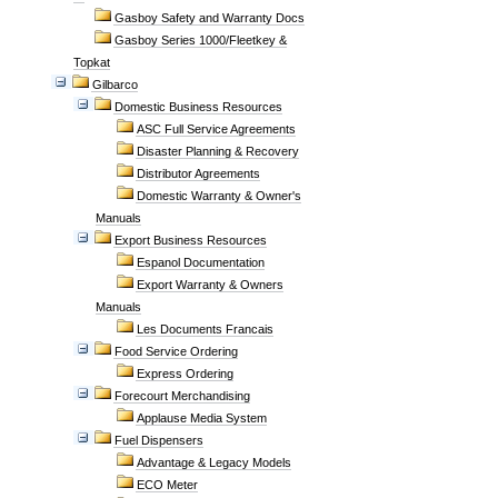
Gasboy Safety and Warranty Docs
Gasboy Series 1000/Fleetkey &
Topkat
Gilbarco
Domestic Business Resources
ASC Full Service Agreements
Disaster Planning & Recovery
Distributor Agreements
Domestic Warranty & Owner's
Manuals
Export Business Resources
Espanol Documentation
Export Warranty & Owners
Manuals
Les Documents Francais
Food Service Ordering
Express Ordering
Forecourt Merchandising
Applause Media System
Fuel Dispensers
Advantage & Legacy Models
ECO Meter