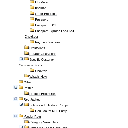
HD Meter
Impulse
Other Products
Passport
Passport EDGE
Passport Express Lane Self-
Checkout
Payment Systems
Promotions
Retailer Operations
Specific Customer
Communications
Chevron
What is New
Other
Postec
Product Brochures
Red Jacket
Submersible Turbine Pumps
Red Jacket DEF Pump
Veeder Root
Category Sales Data