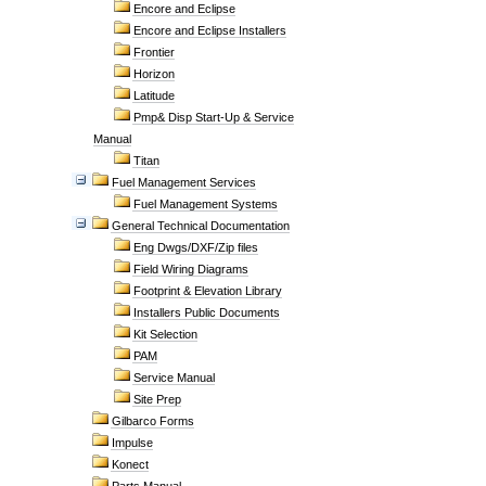
Encore and Eclipse
Encore and Eclipse Installers
Frontier
Horizon
Latitude
Pmp& Disp Start-Up & Service
Manual
Titan
Fuel Management Services
Fuel Management Systems
General Technical Documentation
Eng Dwgs/DXF/Zip files
Field Wiring Diagrams
Footprint & Elevation Library
Installers Public Documents
Kit Selection
PAM
Service Manual
Site Prep
Gilbarco Forms
Impulse
Konect