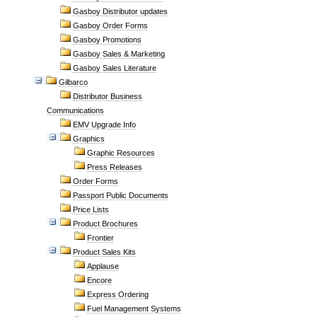
Gasboy Distributor updates
Gasboy Order Forms
Gasboy Promotions
Gasboy Sales & Marketing
Gasboy Sales Literature
Gilbarco
Distributor Business
Communications
EMV Upgrade Info
Graphics
Graphic Resources
Press Releases
Order Forms
Passport Public Documents
Price Lists
Product Brochures
Frontier
Product Sales Kits
Applause
Encore
Express Ordering
Fuel Management Systems