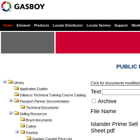
Home
Extranet
Products
Locate Distributor
Locate Service
Support
Worl
PUBLIC
Library
Click for documents modified 
Application Guides
Text
Gilbarco Technical Training Course Catalog
Archive
Passport Partner Documentation
Technical Documents
File Name
Selling Resources
Brazil documents
Islander Prime Sell
Catlow
Sheet.pdf
Gasboy
Gasboy Current Price List