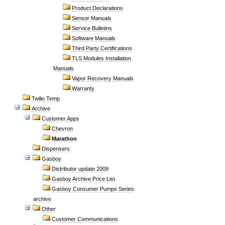
Product Declarations
Sensor Manuals
Service Bulletins
Software Manuals
Third Party Certifications
TLS Modules Installation
Manuals
Vapor Recovery Manuals
Warranty
Twilio Temp
Archive
Customer Apps
Chevron
Marathon
Dispensers
Gasboy
Distributor update 2009
Gasboy Archive Price List
Gasboy Consumer Pumps Series
archive
Other
Customer Communications