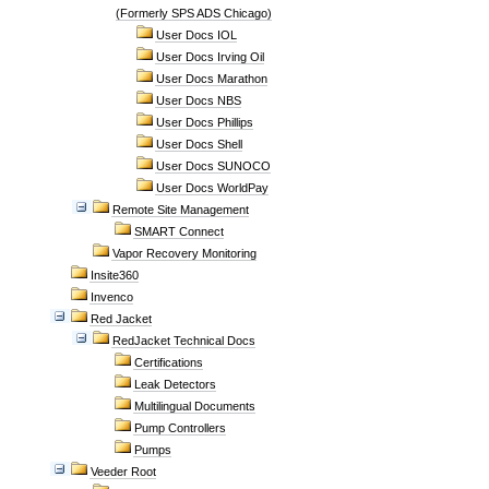
(Formerly SPS ADS Chicago)
User Docs IOL
User Docs Irving Oil
User Docs Marathon
User Docs NBS
User Docs Phillips
User Docs Shell
User Docs SUNOCO
User Docs WorldPay
Remote Site Management
SMART Connect
Vapor Recovery Monitoring
Insite360
Invenco
Red Jacket
RedJacket Technical Docs
Certifications
Leak Detectors
Multilingual Documents
Pump Controllers
Pumps
Veeder Root