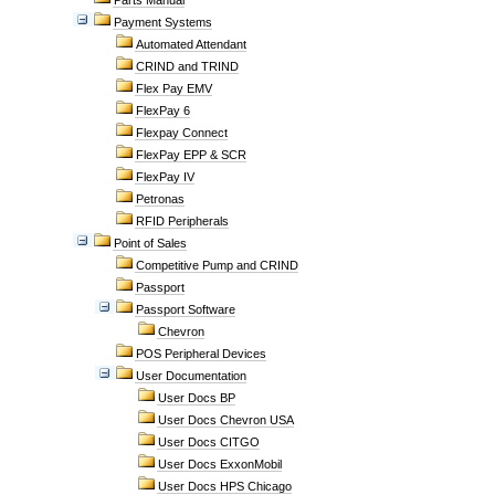
Parts Manual
Payment Systems
Automated Attendant
CRIND and TRIND
Flex Pay EMV
FlexPay 6
Flexpay Connect
FlexPay EPP & SCR
FlexPay IV
Petronas
RFID Peripherals
Point of Sales
Competitive Pump and CRIND
Passport
Passport Software
Chevron
POS Peripheral Devices
User Documentation
User Docs BP
User Docs Chevron USA
User Docs CITGO
User Docs ExxonMobil
User Docs HPS Chicago