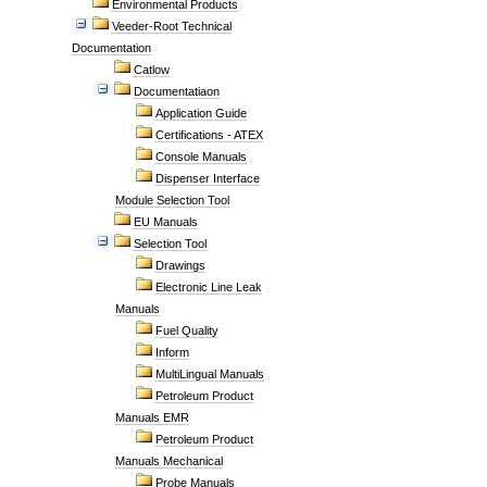
Environmental Products
Veeder-Root Technical
Documentation
Catlow
Documentatiaon
Application Guide
Certifications - ATEX
Console Manuals
Dispenser Interface
Module Selection Tool
EU Manuals
Selection Tool
Drawings
Electronic Line Leak
Manuals
Fuel Quality
Inform
MultiLingual Manuals
Petroleum Product
Manuals EMR
Petroleum Product
Manuals Mechanical
Probe Manuals