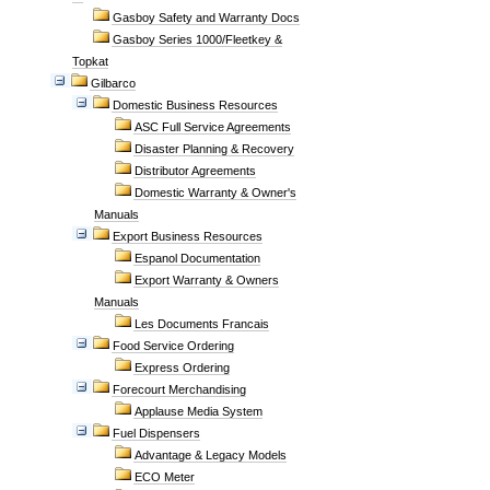
Gasboy Safety and Warranty Docs
Gasboy Series 1000/Fleetkey &
Topkat
Gilbarco
Domestic Business Resources
ASC Full Service Agreements
Disaster Planning & Recovery
Distributor Agreements
Domestic Warranty & Owner's
Manuals
Export Business Resources
Espanol Documentation
Export Warranty & Owners
Manuals
Les Documents Francais
Food Service Ordering
Express Ordering
Forecourt Merchandising
Applause Media System
Fuel Dispensers
Advantage & Legacy Models
ECO Meter