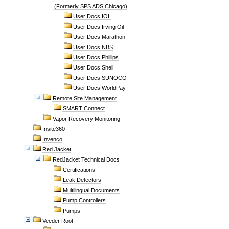
(Formerly SPS ADS Chicago)
User Docs IOL
User Docs Irving Oil
User Docs Marathon
User Docs NBS
User Docs Phillips
User Docs Shell
User Docs SUNOCO
User Docs WorldPay
Remote Site Management
SMART Connect
Vapor Recovery Monitoring
Insite360
Invenco
Red Jacket
RedJacket Technical Docs
Certifications
Leak Detectors
Multilingual Documents
Pump Controllers
Pumps
Veeder Root