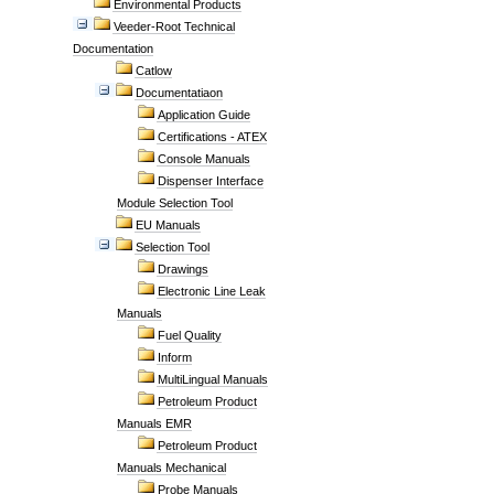
Environmental Products
Veeder-Root Technical
Documentation
Catlow
Documentatiaon
Application Guide
Certifications - ATEX
Console Manuals
Dispenser Interface
Module Selection Tool
EU Manuals
Selection Tool
Drawings
Electronic Line Leak
Manuals
Fuel Quality
Inform
MultiLingual Manuals
Petroleum Product
Manuals EMR
Petroleum Product
Manuals Mechanical
Probe Manuals