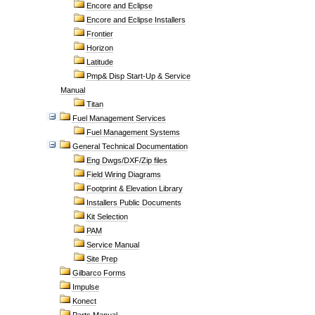
Encore and Eclipse
Encore and Eclipse Installers
Frontier
Horizon
Latitude
Pmp& Disp Start-Up & Service
Manual
Titan
Fuel Management Services
Fuel Management Systems
General Technical Documentation
Eng Dwgs/DXF/Zip files
Field Wiring Diagrams
Footprint & Elevation Library
Installers Public Documents
Kit Selection
PAM
Service Manual
Site Prep
Gilbarco Forms
Impulse
Konect