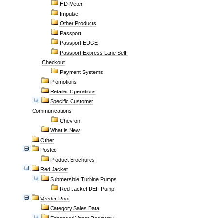
HD Meter
Impulse
Other Products
Passport
Passport EDGE
Passport Express Lane Self-
Checkout
Payment Systems
Promotions
Retailer Operations
Specific Customer
Communications
Chevron
What is New
Other
Postec
Product Brochures
Red Jacket
Submersible Turbine Pumps
Red Jacket DEF Pump
Veeder Root
Category Sales Data