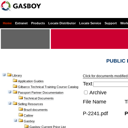
Home
Extranet
Products
Locate Distributor
Locate Service
Support
Worl
PUBLIC
Library
Click for documents modified 
Application Guides
Text
Gilbarco Technical Training Course Catalog
Archive
Passport Partner Documentation
Technical Documents
File Name
T
Selling Resources
Brazil documents
P-2241.pdf
P
Catlow
Gasboy
Gasboy Current Price List