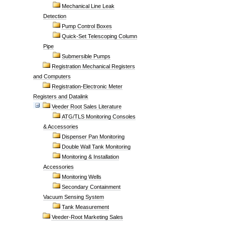
Mechanical Line Leak
Detection
Pump Control Boxes
Quick-Set Telescoping Column
Pipe
Submersible Pumps
Registration Mechanical Registers
and Computers
Registration-Electronic Meter
Registers and Datalink
Veeder Root Sales Literature
ATG/TLS Monitoring Consoles
& Accessories
Dispenser Pan Monitoring
Double Wall Tank Monitoring
Monitoring & Installation
Accessories
Monitoring Wells
Secondary Containment
Vacuum Sensing System
Tank Measurement
Veeder-Root Marketing Sales