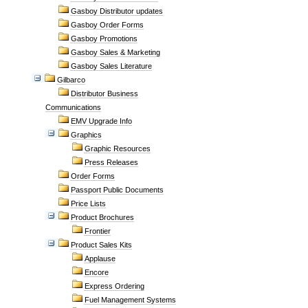
Gasboy Distributor updates
Gasboy Order Forms
Gasboy Promotions
Gasboy Sales & Marketing
Gasboy Sales Literature
Gilbarco
Distributor Business
Communications
EMV Upgrade Info
Graphics
Graphic Resources
Press Releases
Order Forms
Passport Public Documents
Price Lists
Product Brochures
Frontier
Product Sales Kits
Applause
Encore
Express Ordering
Fuel Management Systems