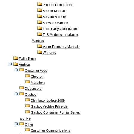
Product Declarations
Sensor Manuals
Service Bulletins
Software Manuals
Third Party Certifications
TLS Modules Installation
Manuals
Vapor Recovery Manuals
Warranty
Twilio Temp
Archive
Customer Apps
Chevron
Marathon
Dispensers
Gasboy
Distributor update 2009
Gasboy Archive Price List
Gasboy Consumer Pumps Series
archive
Other
Customer Communications