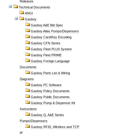
Releases
Technical Documents
ANGI
Gasboy
Gasboy A&E Bid Spec
Gasboy Atlas Pumps/Dispensers
Gasboy Card/Key Encoding
Gasboy CFN Series
Gasboy Fleet PLUS System
Gasboy Fleet PRIME
Gasboy Foreign Language
Documents
Gasboy Parts List & Wiring
Diagrams
Gasboy PC Software
Gasboy Policy Documents
Gasboy Public Documents
Gasboy Pump & Dispenser Kit
Instructions
Gasboy Q, A&E Series
Pumps/Dispensers
Gasboy RFID, Wireless and TCP
IP