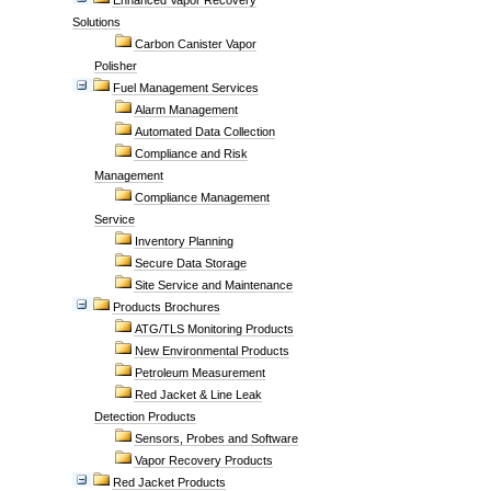
Enhanced Vapor Recovery
Solutions
Carbon Canister Vapor
Polisher
Fuel Management Services
Alarm Management
Automated Data Collection
Compliance and Risk
Management
Compliance Management
Service
Inventory Planning
Secure Data Storage
Site Service and Maintenance
Products Brochures
ATG/TLS Monitoring Products
New Environmental Products
Petroleum Measurement
Red Jacket & Line Leak
Detection Products
Sensors, Probes and Software
Vapor Recovery Products
Red Jacket Products