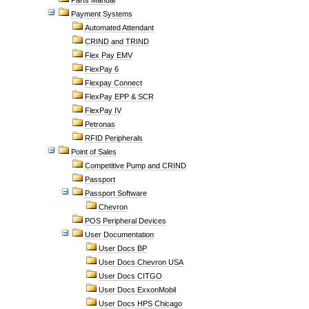
Parts Manual
Payment Systems
Automated Attendant
CRIND and TRIND
Flex Pay EMV
FlexPay 6
Flexpay Connect
FlexPay EPP & SCR
FlexPay IV
Petronas
RFID Peripherals
Point of Sales
Competitive Pump and CRIND
Passport
Passport Software
Chevron
POS Peripheral Devices
User Documentation
User Docs BP
User Docs Chevron USA
User Docs CITGO
User Docs ExxonMobil
User Docs HPS Chicago