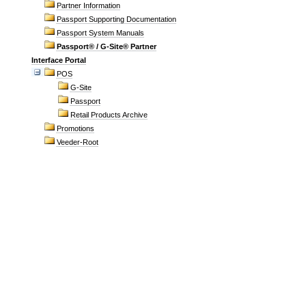
Partner Information
Passport Supporting Documentation
Passport System Manuals
Passport® / G-Site® Partner
Interface Portal
POS
G-Site
Passport
Retail Products Archive
Promotions
Veeder-Root