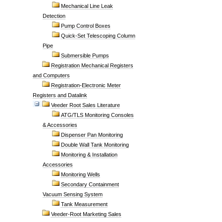
Mechanical Line Leak
Detection
Pump Control Boxes
Quick-Set Telescoping Column
Pipe
Submersible Pumps
Registration Mechanical Registers
and Computers
Registration-Electronic Meter
Registers and Datalink
Veeder Root Sales Literature
ATG/TLS Monitoring Consoles
& Accessories
Dispenser Pan Monitoring
Double Wall Tank Monitoring
Monitoring & Installation
Accessories
Monitoring Wells
Secondary Containment
Vacuum Sensing System
Tank Measurement
Veeder-Root Marketing Sales