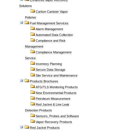
Enhanced Vapor Recovery
Solutions
Carbon Canister Vapor
Polisher
Fuel Management Services
Alarm Management
Automated Data Collection
Compliance and Risk
Management
Compliance Management
Service
Inventory Planning
Secure Data Storage
Site Service and Maintenance
Products Brochures
ATG/TLS Monitoring Products
New Environmental Products
Petroleum Measurement
Red Jacket & Line Leak
Detection Products
Sensors, Probes and Software
Vapor Recovery Products
Red Jacket Products