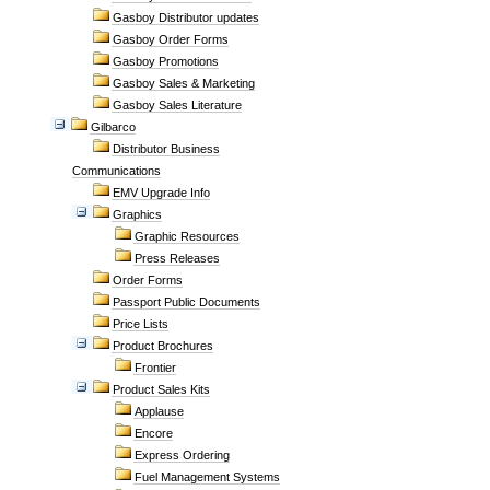
Gasboy Distributor updates
Gasboy Order Forms
Gasboy Promotions
Gasboy Sales & Marketing
Gasboy Sales Literature
Gilbarco
Distributor Business
Communications
EMV Upgrade Info
Graphics
Graphic Resources
Press Releases
Order Forms
Passport Public Documents
Price Lists
Product Brochures
Frontier
Product Sales Kits
Applause
Encore
Express Ordering
Fuel Management Systems