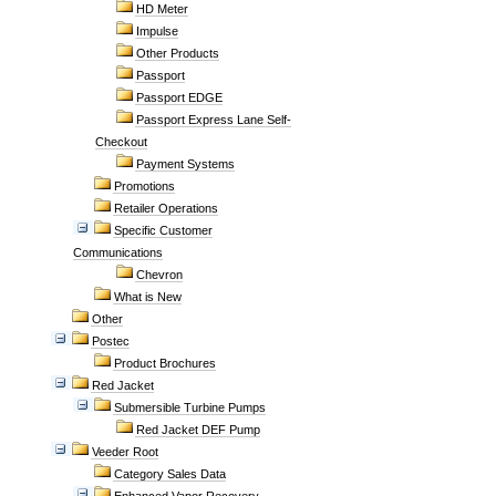
HD Meter
Impulse
Other Products
Passport
Passport EDGE
Passport Express Lane Self-
Checkout
Payment Systems
Promotions
Retailer Operations
Specific Customer
Communications
Chevron
What is New
Other
Postec
Product Brochures
Red Jacket
Submersible Turbine Pumps
Red Jacket DEF Pump
Veeder Root
Category Sales Data