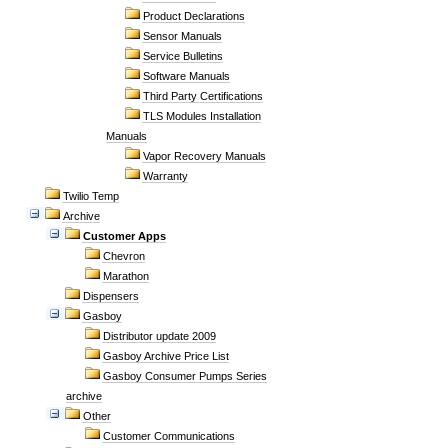
Product Declarations
Sensor Manuals
Service Bulletins
Software Manuals
Third Party Certifications
TLS Modules Installation
Manuals
Vapor Recovery Manuals
Warranty
Twilio Temp
Archive
Customer Apps
Chevron
Marathon
Dispensers
Gasboy
Distributor update 2009
Gasboy Archive Price List
Gasboy Consumer Pumps Series
archive
Other
Customer Communications