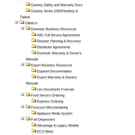
Gasboy Safety and Warranty Docs
Gasboy Series 1000/Fleetkey &
Topkat
Gilbarco
Domestic Business Resources
ASC Full Service Agreements
Disaster Planning & Recovery
Distributor Agreements
Domestic Warranty & Owner's
Manuals
Export Business Resources
Espanol Documentation
Export Warranty & Owners
Manuals
Les Documents Francais
Food Service Ordering
Express Ordering
Forecourt Merchandising
Applause Media System
Fuel Dispensers
Advantage & Legacy Models
ECO Meter