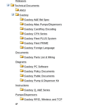
Releases
Technical Documents
ANGI
Gasboy
Gasboy A&E Bid Spec
Gasboy Atlas Pumps/Dispensers
Gasboy Card/Key Encoding
Gasboy CFN Series
Gasboy Fleet PLUS System
Gasboy Fleet PRIME
Gasboy Foreign Language
Documents
Gasboy Parts List & Wiring
Diagrams
Gasboy PC Software
Gasboy Policy Documents
Gasboy Public Documents
Gasboy Pump & Dispenser Kit
Instructions
Gasboy Q, A&E Series
Pumps/Dispensers
Gasboy RFID, Wireless and TCP
IP