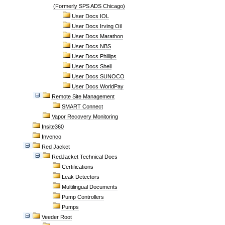
(Formerly SPS ADS Chicago)
User Docs IOL
User Docs Irving Oil
User Docs Marathon
User Docs NBS
User Docs Phillips
User Docs Shell
User Docs SUNOCO
User Docs WorldPay
Remote Site Management
SMART Connect
Vapor Recovery Monitoring
Insite360
Invenco
Red Jacket
RedJacket Technical Docs
Certifications
Leak Detectors
Multilingual Documents
Pump Controllers
Pumps
Veeder Root