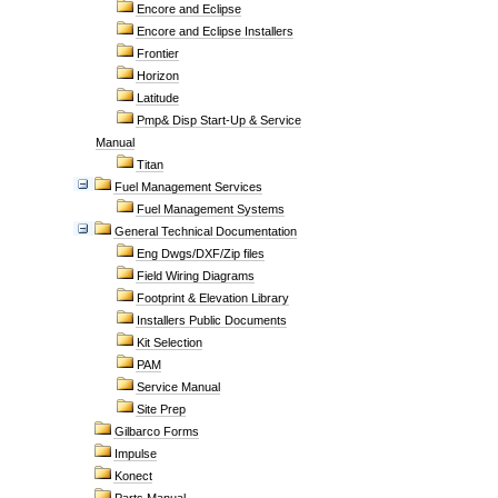
Encore and Eclipse
Encore and Eclipse Installers
Frontier
Horizon
Latitude
Pmp& Disp Start-Up & Service
Manual
Titan
Fuel Management Services
Fuel Management Systems
General Technical Documentation
Eng Dwgs/DXF/Zip files
Field Wiring Diagrams
Footprint & Elevation Library
Installers Public Documents
Kit Selection
PAM
Service Manual
Site Prep
Gilbarco Forms
Impulse
Konect