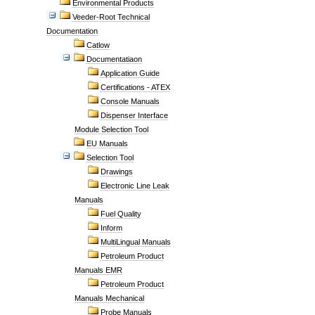
Environmental Products
Veeder-Root Technical
Documentation
Catlow
Documentatiaon
Application Guide
Certifications - ATEX
Console Manuals
Dispenser Interface
Module Selection Tool
EU Manuals
Selection Tool
Drawings
Electronic Line Leak
Manuals
Fuel Quality
Inform
MultiLingual Manuals
Petroleum Product
Manuals EMR
Petroleum Product
Manuals Mechanical
Probe Manuals