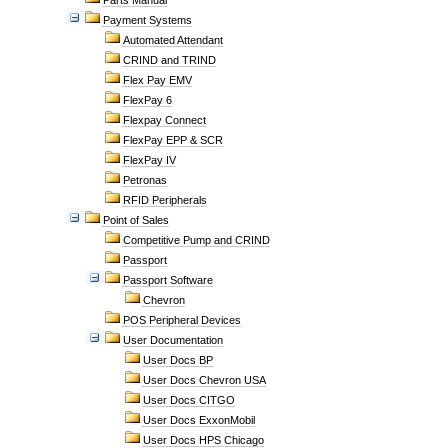
Parts Manual
Payment Systems
Automated Attendant
CRIND and TRIND
Flex Pay EMV
FlexPay 6
Flexpay Connect
FlexPay EPP & SCR
FlexPay IV
Petronas
RFID Peripherals
Point of Sales
Competitive Pump and CRIND
Passport
Passport Software
Chevron
POS Peripheral Devices
User Documentation
User Docs BP
User Docs Chevron USA
User Docs CITGO
User Docs ExxonMobil
User Docs HPS Chicago