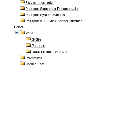
Partner Information
Passport Supporting Documentation
Passport System Manuals
Passport® / G-Site® Partner Interface
Portal
POS
G-Site
Passport
Retail Products Archive
Promotions
Veeder-Root