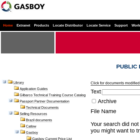
Home
Extranet
Products
Locate Distributor
Locate Service
Support
Worl
PUBLIC
Library
Click for documents modified 
Application Guides
Text
Gilbarco Technical Training Course Catalog
Archive
Passport Partner Documentation
Technical Documents
File Name
Selling Resources
Brazil documents
Your search did not 
Catlow
you might want to t
Gasboy
Gasboy Current Price List