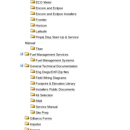
ECO Meter
Encore and Eclipse
Encore and Eclipse Installers
Frontier
Horizon
Latitude
Pmp& Disp Start-Up & Service
Manual
Titan
Fuel Management Services
Fuel Management Systems
General Technical Documentation
Eng Dwgs/DXF/Zip files
Field Wiring Diagrams
Footprint & Elevation Library
Installers Public Documents
Kit Selection
PAM
Service Manual
Site Prep
Gilbarco Forms
Impulse