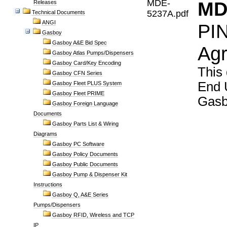
MDE-
MD
Releases
5237A.pdf
Technical Documents
ANGI
PIN
Gasboy
Gasboy A&E Bid Spec
Agr
Gasboy Atlas Pumps/Dispensers
Gasboy Card/Key Encoding
This
Gasboy CFN Series
End 
Gasboy Fleet PLUS System
Gasboy Fleet PRIME
Gasb
Gasboy Foreign Language
Documents
Gasboy Parts List & Wiring
Diagrams
Gasboy PC Software
Gasboy Policy Documents
Gasboy Public Documents
Gasboy Pump & Dispenser Kit
Instructions
Gasboy Q, A&E Series
Pumps/Dispensers
Gasboy RFID, Wireless and TCP
IP