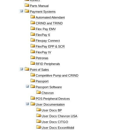
Konect
Parts Manual
Payment Systems
Automated Attendant
CRIND and TRIND
Flex Pay EMV
FlexPay 6
Flexpay Connect
FlexPay EPP & SCR
FlexPay IV
Petronas
RFID Peripherals
Point of Sales
Competitive Pump and CRIND
Passport
Passport Software
Chevron
POS Peripheral Devices
User Documentation
User Docs BP
User Docs Chevron USA
User Docs CITGO
User Docs ExxonMobil