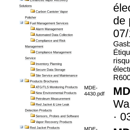
Enhanced Vapor Recovery
éle
Solutions
Carbon Canister Vapor
de 
Polisher
Fuel Management Services
07/
Alarm Management
Automated Data Collection
Compliance and Risk
Gasbo
Management
Étiqu
Compliance Management
Service
risqu
Inventory Planning
élec
Secure Data Storage
R600
Site Service and Maintenance
Products Brochures
MDE-
MD
ATG/TLS Monitoring Products
4430.pdf
New Environmental Products
Petroleum Measurement
War
Red Jacket & Line Leak
Detection Products
· 0
Sensors, Probes and Software
Vapor Recovery Products
Red Jacket Products
MDE-