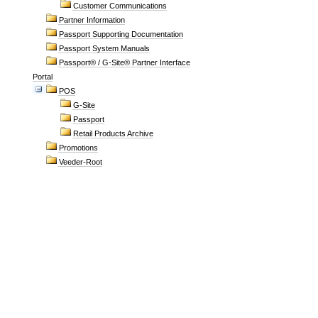
Customer Communications
Partner Information
Passport Supporting Documentation
Passport System Manuals
Passport® / G-Site® Partner Interface
Portal
POS
G-Site
Passport
Retail Products Archive
Promotions
Veeder-Root