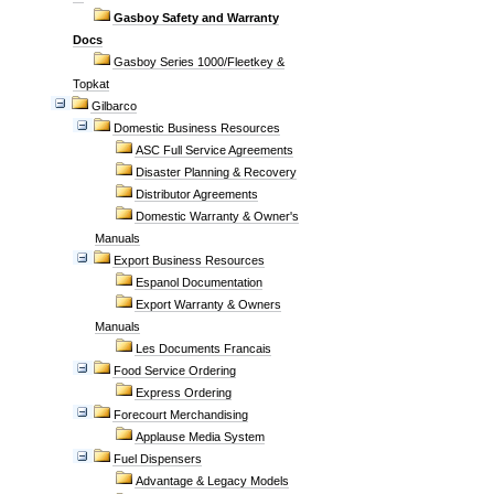
Gasboy Safety and Warranty
Docs
Gasboy Series 1000/Fleetkey &
Topkat
Gilbarco
Domestic Business Resources
ASC Full Service Agreements
Disaster Planning & Recovery
Distributor Agreements
Domestic Warranty & Owner's
Manuals
Export Business Resources
Espanol Documentation
Export Warranty & Owners
Manuals
Les Documents Francais
Food Service Ordering
Express Ordering
Forecourt Merchandising
Applause Media System
Fuel Dispensers
Advantage & Legacy Models