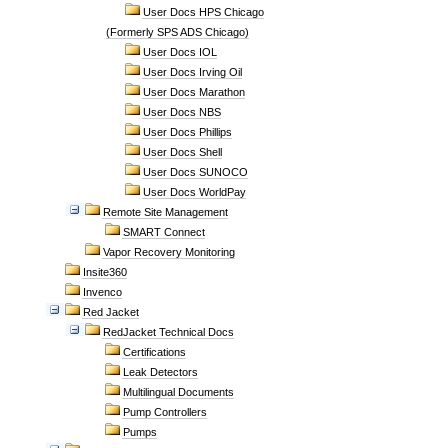
User Docs HPS Chicago
(Formerly SPS ADS Chicago)
User Docs IOL
User Docs Irving Oil
User Docs Marathon
User Docs NBS
User Docs Phillips
User Docs Shell
User Docs SUNOCO
User Docs WorldPay
Remote Site Management
SMART Connect
Vapor Recovery Monitoring
Insite360
Invenco
Red Jacket
RedJacket Technical Docs
Certifications
Leak Detectors
Multilingual Documents
Pump Controllers
Pumps