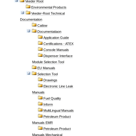
Veeder Root
Environmental Products
Veeder-Root Technical
Documentation
Catlow
Documentatiaon
Application Guide
Certifications - ATEX
Console Manuals
Dispenser Interface
Module Selection Tool
EU Manuals
Selection Tool
Drawings
Electronic Line Leak
Manuals
Fuel Quality
Inform
MultiLingual Manuals
Petroleum Product
Manuals EMR
Petroleum Product
Manuals Mechanical