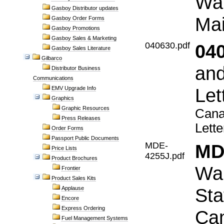
War
Gasboy Distributor updates
Mai
Gasboy Order Forms
Gasboy Promotions
Gasboy Sales & Marketing
040630.pdf
04
Gasboy Sales Literature
Gilbarco
and
Distributor Business
Communications
Let
EMV Upgrade Info
Graphics
Graphic Resources
Cana
Press Releases
Lette
Order Forms
Passport Public Documents
MDE-
MD
Price Lists
4255J.pdf
Product Brochures
War
Frontier
Product Sales Kits
Sta
Applause
Encore
Express Ordering
Ca
Fuel Management Systems